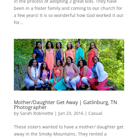
in the process of adopting 2 great kids. They have
been in a foster family and coming to our church for
a few years! It is so wonderful how God worked it out
for...
Mother/Daughter Get Away | Gatlinburg, TN
Photographer
by
Sarah Robinette
|
Jun 23, 2016
|
Casual
These sisters wanted to have a mother/ daughter get
away in the Smoky Mountains. They rented a