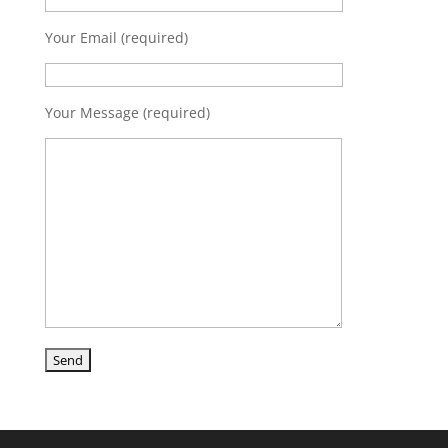
Your Email (required)
Your Message (required)