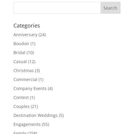
Categories
Anniversary
(24)
Boudoir
(1)
Bridal
(10)
Casual
(12)
Christmas
(3)
Commercial
(1)
Company Events
(4)
Contest
(1)
Couples
(21)
Destination Weddings
(5)
Engagements
(55)
Family
(258)