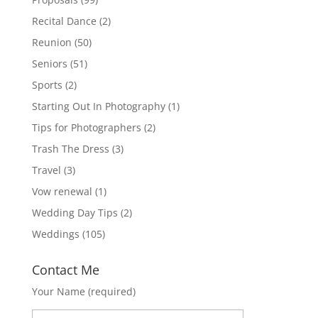
Recital Dance
(2)
Reunion
(50)
Seniors
(51)
Sports
(2)
Starting Out In Photography
(1)
Tips for Photographers
(2)
Trash The Dress
(3)
Travel
(3)
Vow renewal
(1)
Wedding Day Tips
(2)
Weddings
(105)
Contact Me
Your Name (required)