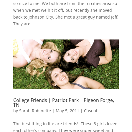
so nice to me. We both are from the tri cities area so
when we met we hit it off, but recently she moved
back to Johnson City. She met a great guy named Jeff.
They are...
College Friends | Patriot Park | Pigeon Forge,
TN
by
Sarah Robinette
|
May 5, 2011
|
Casual
The best thing in life are friends!! These 3 girls loved
each other’s company. They were super sweet and