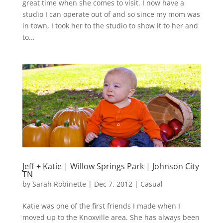
great time when she comes to visit. I now have a
studio I can operate out of and so since my mom was
in town, I took her to the studio to show it to her and
to...
Jeff + Katie | Willow Springs Park | Johnson City
TN
by
Sarah Robinette
|
Dec 7, 2012
|
Casual
Katie was one of the first friends I made when I
moved up to the Knoxville area. She has always been