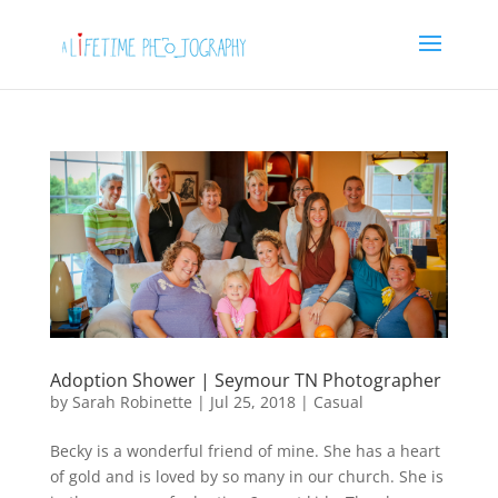
Adoption Shower | Seymour TN Photographer
by
Sarah Robinette
|
Jul 25, 2018
|
Casual
Becky is a wonderful friend of mine. She has a heart
of gold and is loved by so many in our church. She is