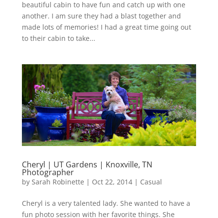
beautiful cabin to have fun and catch up with one
another. I am sure they had a blast together and
made lots of memories! I had a great time going out
to their cabin to take...
Cheryl | UT Gardens | Knoxville, TN
Photographer
by
Sarah Robinette
|
Oct 22, 2014
|
Casual
Cheryl is a very talented lady. She wanted to have a
fun photo session with her favorite things. She