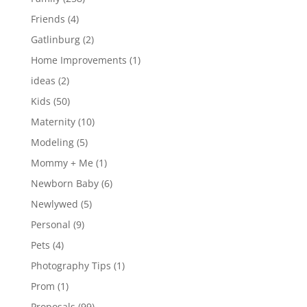
Friends
(4)
Gatlinburg
(2)
Home Improvements
(1)
ideas
(2)
Kids
(50)
Maternity
(10)
Modeling
(5)
Mommy + Me
(1)
Newborn Baby
(6)
Newlywed
(5)
Personal
(9)
Pets
(4)
Photography Tips
(1)
Prom
(1)
Proposals
(99)