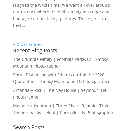
laughed the whole time. We went all over around
Patriot Park where the mill is in Pigeon Forge and
had a great time taking pictures. These girls are
best...
« Older Entries
Recent Blog Posts
The Crumbie Family | Foothills Parkway | Smoky
Mountain Photographer
Social Distancing with Friends during the 2020
Quarantine | Smoky Mountains TN Photographer
Amanda + Rick | The Ivey House | Seymour, TN
Photographer
Melanie + Jonathan | Three Rivers Rambler Train |
Tennessee River Boat | Knoxville, TN Photographer
Search Posts