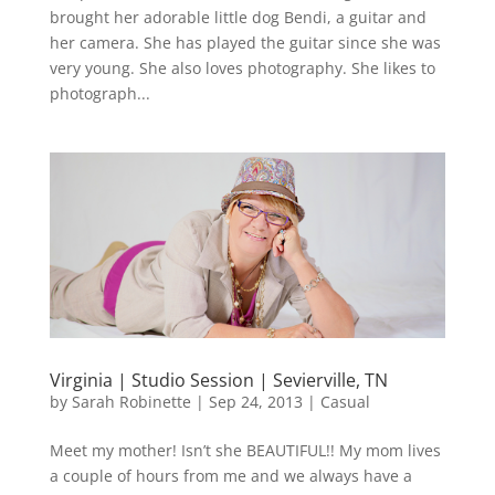
brought her adorable little dog Bendi, a guitar and
her camera. She has played the guitar since she was
very young. She also loves photography. She likes to
photograph...
Virginia | Studio Session | Sevierville, TN
by
Sarah Robinette
|
Sep 24, 2013
|
Casual
Meet my mother! Isn’t she BEAUTIFUL!! My mom lives
a couple of hours from me and we always have a