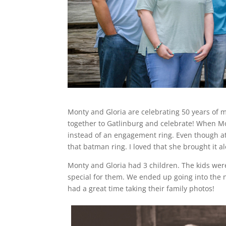
Monty and Gloria are celebrating 50 years of 
together to Gatlinburg and celebrate! When Mo
instead of an engagement ring. Even though at t
that batman ring. I loved that she brought it a
Monty and Gloria had 3 children. The kids were
special for them. We ended up going into the n
had a great time taking their family photos!