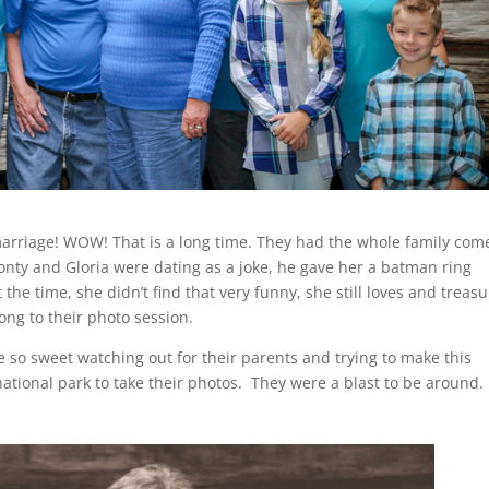
marriage! WOW! That is a long time. They had the whole family com
nty and Gloria were dating as a joke, he gave her a batman ring
he time, she didn’t find that very funny, she still loves and treas
long to their photo session.
 so sweet watching out for their parents and trying to make this
ational park to take their photos. They were a blast to be around. 