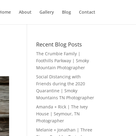
Home
About
Gallery
Blog
Contact
Recent Blog Posts
The Crumbie Family |
Foothills Parkway | Smoky
Mountain Photographer
Social Distancing with
Friends during the 2020
Quarantine | Smoky
Mountains TN Photographer
Amanda + Rick | The Ivey
House | Seymour, TN
Photographer
Melanie + Jonathan | Three