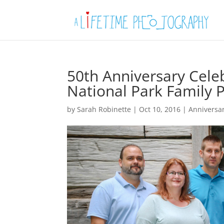
50th Anniversary Cel
National Park Family 
by
Sarah Robinette
|
Oct 10, 2016
|
Anniversa