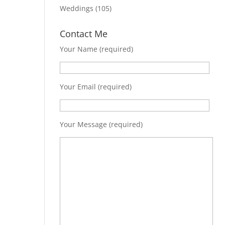
Weddings
(105)
Contact Me
Your Name (required)
Your Email (required)
Your Message (required)