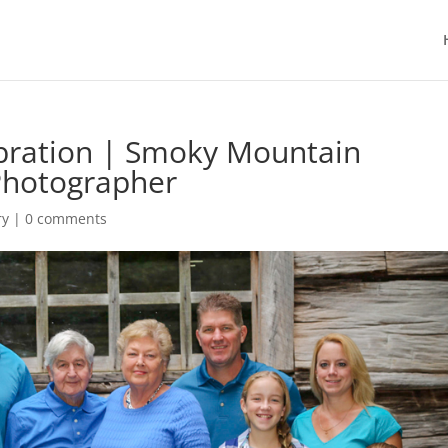
ebration | Smoky Mountain
Photographer
ry
|
0 comments