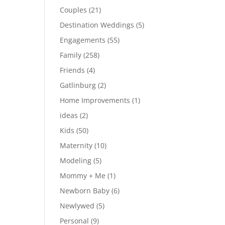
Couples
(21)
Destination Weddings
(5)
Engagements
(55)
Family
(258)
Friends
(4)
Gatlinburg
(2)
Home Improvements
(1)
ideas
(2)
Kids
(50)
Maternity
(10)
Modeling
(5)
Mommy + Me
(1)
Newborn Baby
(6)
Newlywed
(5)
Personal
(9)