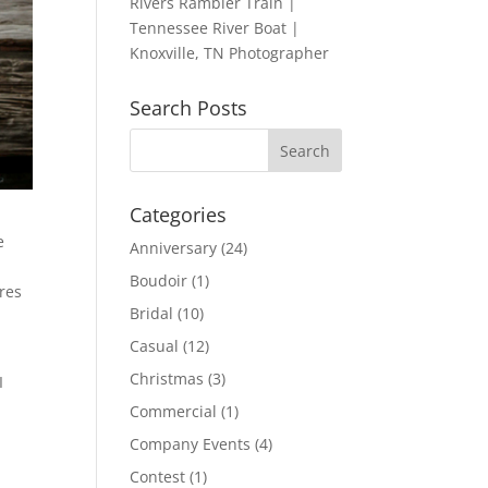
Rivers Rambler Train |
Tennessee River Boat |
Knoxville, TN Photographer
Search Posts
Categories
e
Anniversary
(24)
Boudoir
(1)
ures
Bridal
(10)
Casual
(12)
Christmas
(3)
I
Commercial
(1)
Company Events
(4)
Contest
(1)