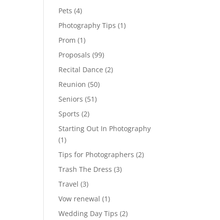
Pets
(4)
Photography Tips
(1)
Prom
(1)
Proposals
(99)
Recital Dance
(2)
Reunion
(50)
Seniors
(51)
Sports
(2)
Starting Out In Photography
(1)
Tips for Photographers
(2)
Trash The Dress
(3)
Travel
(3)
Vow renewal
(1)
Wedding Day Tips
(2)