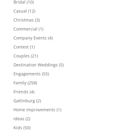
Bridal
(10)
Casual
(12)
Christmas
(3)
Commercial
(1)
Company Events
(4)
Contest
(1)
Couples
(21)
Destination Weddings
(5)
Engagements
(55)
Family
(258)
Friends
(4)
Gatlinburg
(2)
Home Improvements
(1)
ideas
(2)
Kids
(50)