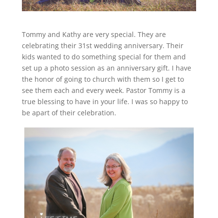
Tommy and Kathy are very special. They are
celebrating their 31st wedding anniversary. Their
kids wanted to do something special for them and
set up a photo session as an anniversary gift. I have
the honor of going to church with them so I get to
see them each and every week. Pastor Tommy is a
true blessing to have in your life. I was so happy to
be apart of their celebration.