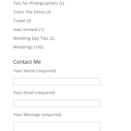
Tips for Photographers
(2)
Trash The Dress
(3)
Travel
(3)
Vow renewal
(1)
Wedding Day Tips
(2)
Weddings
(105)
Contact Me
Your Name (required)
Your Email (required)
Your Message (required)