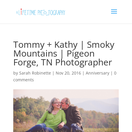
Tommy + Kathy | Smoky
Mountains | Pigeon
Forge, TN Photographer
by
Sarah Robinette
|
Nov 20, 2016
|
Anniversary
|
0
comments