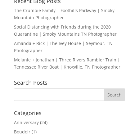
Recent Blog Posts
The Crumbie Family | Foothills Parkway | Smoky
Mountain Photographer
Social Distancing with Friends during the 2020
Quarantine | Smoky Mountains TN Photographer
Amanda + Rick | The Ivey House | Seymour, TN
Photographer
Melanie + Jonathan | Three Rivers Rambler Train |
Tennessee River Boat | Knoxville, TN Photographer
Search Posts
Categories
Anniversary
(24)
Boudoir
(1)