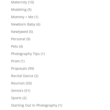
Maternity
(10)
Modeling
(5)
Mommy + Me
(1)
Newborn Baby
(6)
Newlywed
(5)
Personal
(9)
Pets
(4)
Photography Tips
(1)
Prom
(1)
Proposals
(99)
Recital Dance
(2)
Reunion
(50)
Seniors
(51)
Sports
(2)
Starting Out In Photography
(1)