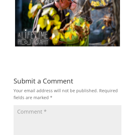
Submit a Comment
Your email address will not be published.
Required
fields are marked
*