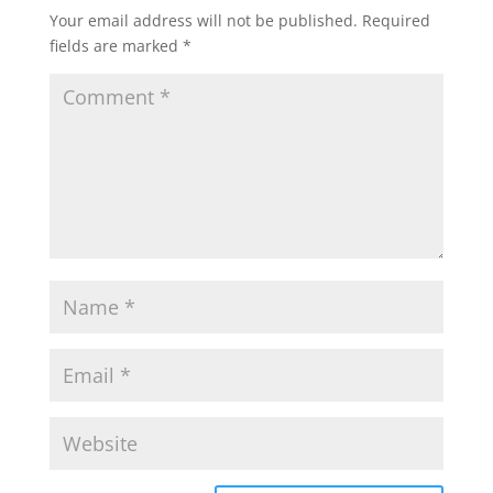
Your email address will not be published.
Required
fields are marked
*