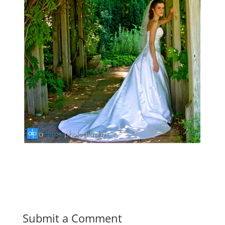
Submit a Comment