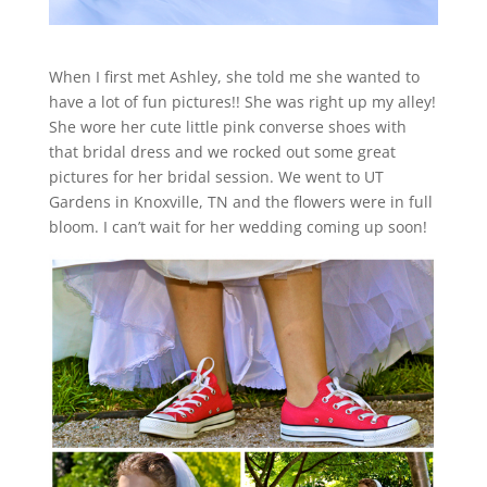
When I first met Ashley, she told me she wanted to
have a lot of fun pictures!! She was right up my alley!
She wore her cute little pink converse shoes with
that bridal dress and we rocked out some great
pictures for her bridal session. We went to UT
Gardens in Knoxville, TN and the flowers were in full
bloom. I can’t wait for her wedding coming up soon!