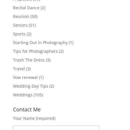
Recital Dance
(2)
Reunion
(50)
Seniors
(51)
Sports
(2)
Starting Out In Photography
(1)
Tips for Photographers
(2)
Trash The Dress
(3)
Travel
(3)
Vow renewal
(1)
Wedding Day Tips
(2)
Weddings
(105)
Contact Me
Your Name (required)