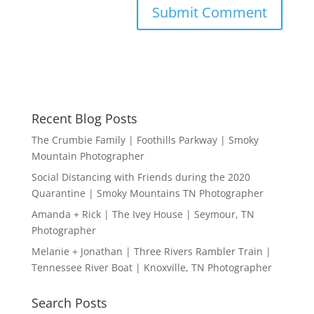
Recent Blog Posts
The Crumbie Family | Foothills Parkway | Smoky
Mountain Photographer
Social Distancing with Friends during the 2020
Quarantine | Smoky Mountains TN Photographer
Amanda + Rick | The Ivey House | Seymour, TN
Photographer
Melanie + Jonathan | Three Rivers Rambler Train |
Tennessee River Boat | Knoxville, TN Photographer
Search Posts