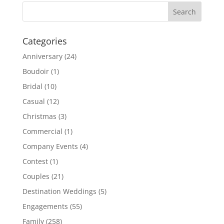
Categories
Anniversary
(24)
Boudoir
(1)
Bridal
(10)
Casual
(12)
Christmas
(3)
Commercial
(1)
Company Events
(4)
Contest
(1)
Couples
(21)
Destination Weddings
(5)
Engagements
(55)
Family
(258)