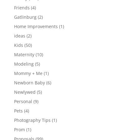
Friends
(4)
Gatlinburg
(2)
Home Improvements
(1)
ideas
(2)
Kids
(50)
Maternity
(10)
Modeling
(5)
Mommy + Me
(1)
Newborn Baby
(6)
Newlywed
(5)
Personal
(9)
Pets
(4)
Photography Tips
(1)
Prom
(1)
Proposals
(99)