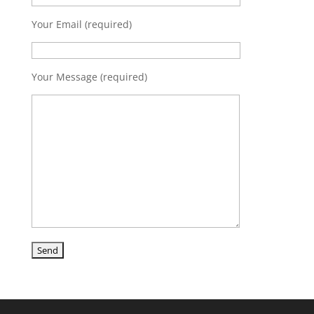
Your Email (required)
Your Message (required)