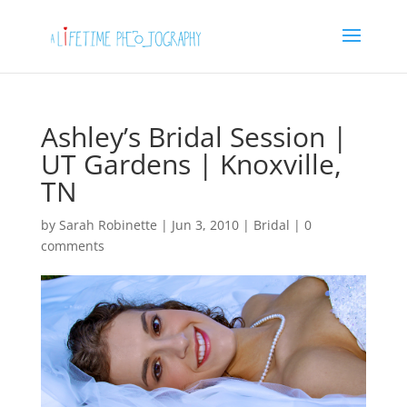
Ashley’s Bridal Session |
UT Gardens | Knoxville,
TN
by
Sarah Robinette
|
Jun 3, 2010
|
Bridal
|
0
comments