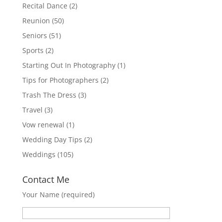
Recital Dance
(2)
Reunion
(50)
Seniors
(51)
Sports
(2)
Starting Out In Photography
(1)
Tips for Photographers
(2)
Trash The Dress
(3)
Travel
(3)
Vow renewal
(1)
Wedding Day Tips
(2)
Weddings
(105)
Contact Me
Your Name (required)