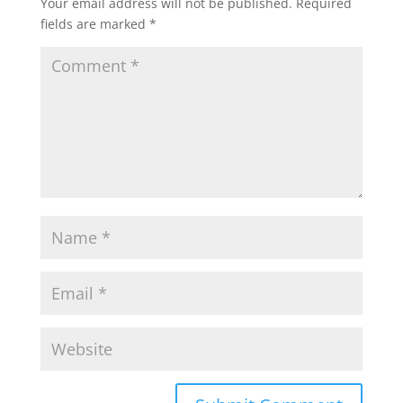
Your email address will not be published.
Required
fields are marked
*