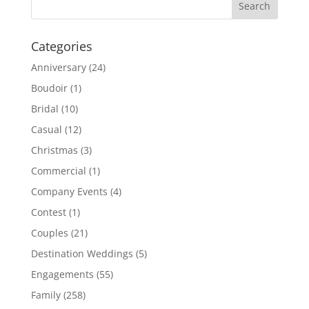
Categories
Anniversary
(24)
Boudoir
(1)
Bridal
(10)
Casual
(12)
Christmas
(3)
Commercial
(1)
Company Events
(4)
Contest
(1)
Couples
(21)
Destination Weddings
(5)
Engagements
(55)
Family
(258)