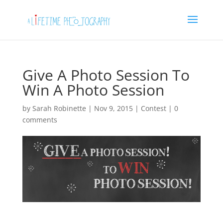
Give A Photo Session To
Win A Photo Session
by
Sarah Robinette
|
Nov 9, 2015
|
Contest
|
0
comments