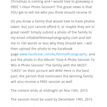
Christmas is coming and I would love to giveaway a
FREE 1-Hour Photo Session!! The great news is that
YOU get to tell me who you think should receive it!
Do you know a family that would love to have photos
taken, but just cannot afford it, or maybe they are in
great need? Simply submit a photo of the family to
my email
info@alifetimephotography.com
and tell
me in 100 words or less why they should win. I will
then upload the photo to my Facebook
page
www.facebook.com/ALifetimePhotography
. and
put the photo in the Album “Give A Photo Session To
Win A Photo Session” The family with the MOST
“LIKES” on their picture will WIN! Here is the best
part, the person that nominates the winning family
will also receive a FREE session as well
The contest ends at midnight on Nov 15th, 2015
The session must be used by December 19th, 2015