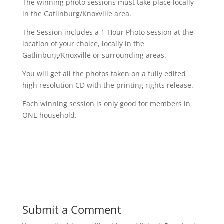
The winning photo sessions must take place locally
in the Gatlinburg/Knoxville area.
The Session includes a 1-Hour Photo session at the
location of your choice, locally in the
Gatlinburg/Knoxville or surrounding areas.
You will get all the photos taken on a fully edited
high resolution CD with the printing rights release.
Each winning session is only good for members in
ONE household.
Submit a Comment