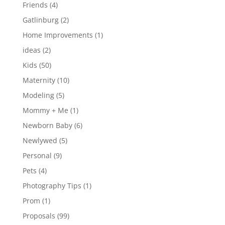
Friends
(4)
Gatlinburg
(2)
Home Improvements
(1)
ideas
(2)
Kids
(50)
Maternity
(10)
Modeling
(5)
Mommy + Me
(1)
Newborn Baby
(6)
Newlywed
(5)
Personal
(9)
Pets
(4)
Photography Tips
(1)
Prom
(1)
Proposals
(99)