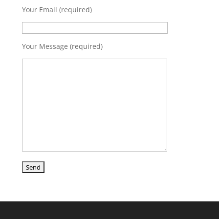
Your Email (required)
Your Message (required)