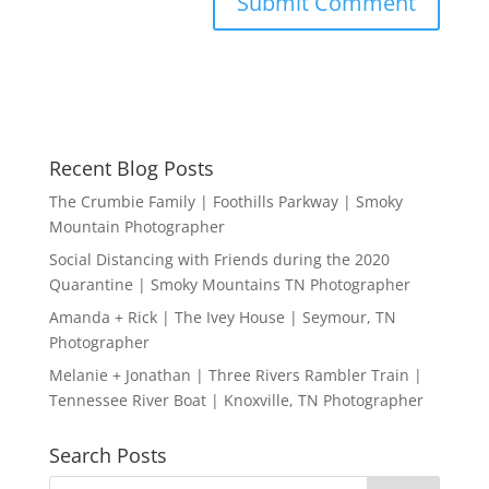
Recent Blog Posts
The Crumbie Family | Foothills Parkway | Smoky
Mountain Photographer
Social Distancing with Friends during the 2020
Quarantine | Smoky Mountains TN Photographer
Amanda + Rick | The Ivey House | Seymour, TN
Photographer
Melanie + Jonathan | Three Rivers Rambler Train |
Tennessee River Boat | Knoxville, TN Photographer
Search Posts