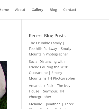
Home
About
Gallery
Blog
Contact
Recent Blog Posts
The Crumbie Family |
Foothills Parkway | Smoky
Mountain Photographer
Social Distancing with
Friends during the 2020
Quarantine | Smoky
Mountains TN Photographer
Amanda + Rick | The Ivey
House | Seymour, TN
Photographer
Melanie + Jonathan | Three