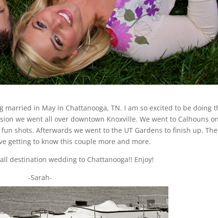
g married in May in Chattanooga, TN. I am so excited to be doing t
sion we went all over downtown Knoxville. We went to Calhouns on
fun shots. Afterwards we went to the UT Gardens to finish up. The
ove getting to know this couple more and more.
mall destination wedding to Chattanooga!! Enjoy!
-Sarah-