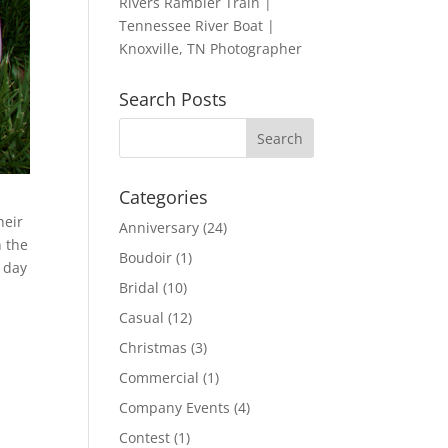
Rivers Rambler Train |
Tennessee River Boat |
Knoxville, TN Photographer
Search Posts
Categories
heir
Anniversary
(24)
 the
Boudoir
(1)
 day
Bridal
(10)
Casual
(12)
Christmas
(3)
Commercial
(1)
Company Events
(4)
Contest
(1)