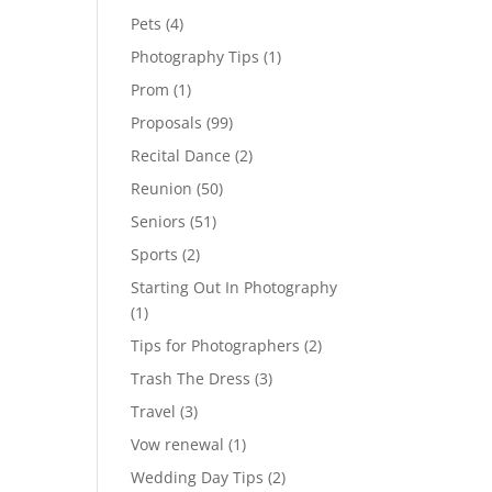
Pets
(4)
Photography Tips
(1)
Prom
(1)
Proposals
(99)
Recital Dance
(2)
Reunion
(50)
Seniors
(51)
Sports
(2)
Starting Out In Photography
(1)
Tips for Photographers
(2)
Trash The Dress
(3)
Travel
(3)
Vow renewal
(1)
Wedding Day Tips
(2)