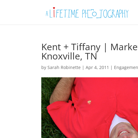
Kent + Tiffany | Mark
Knoxville, TN
by
Sarah Robinette
|
Apr 4, 2011
|
Engagemen