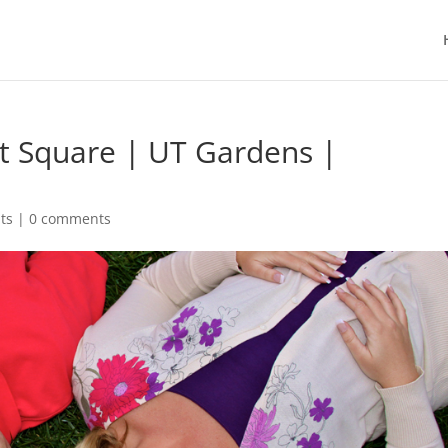
et Square | UT Gardens |
ts
|
0 comments