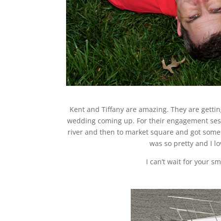
Kent and Tiffany are amazing. They are gettin
wedding coming up. For their engagement ses
river and then to market square and got some 
was so pretty and I l
I can’t wait for your s