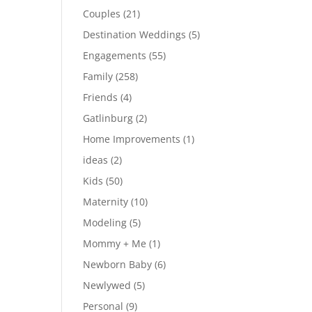
Couples
(21)
Destination Weddings
(5)
Engagements
(55)
Family
(258)
Friends
(4)
Gatlinburg
(2)
Home Improvements
(1)
ideas
(2)
Kids
(50)
Maternity
(10)
Modeling
(5)
Mommy + Me
(1)
Newborn Baby
(6)
Newlywed
(5)
Personal
(9)