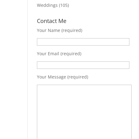
Weddings
(105)
Contact Me
Your Name (required)
Your Email (required)
Your Message (required)