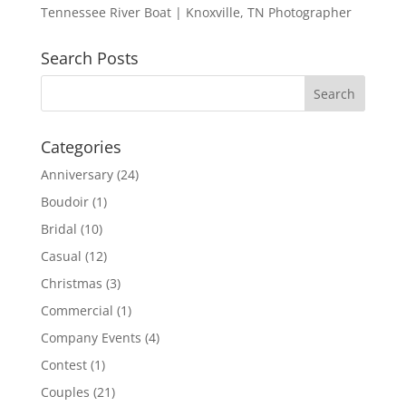
Tennessee River Boat | Knoxville, TN Photographer
Search Posts
Categories
Anniversary
(24)
Boudoir
(1)
Bridal
(10)
Casual
(12)
Christmas
(3)
Commercial
(1)
Company Events
(4)
Contest
(1)
Couples
(21)