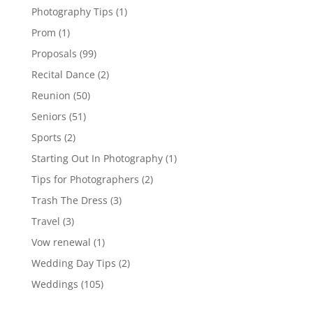
Photography Tips
(1)
Prom
(1)
Proposals
(99)
Recital Dance
(2)
Reunion
(50)
Seniors
(51)
Sports
(2)
Starting Out In Photography
(1)
Tips for Photographers
(2)
Trash The Dress
(3)
Travel
(3)
Vow renewal
(1)
Wedding Day Tips
(2)
Weddings
(105)