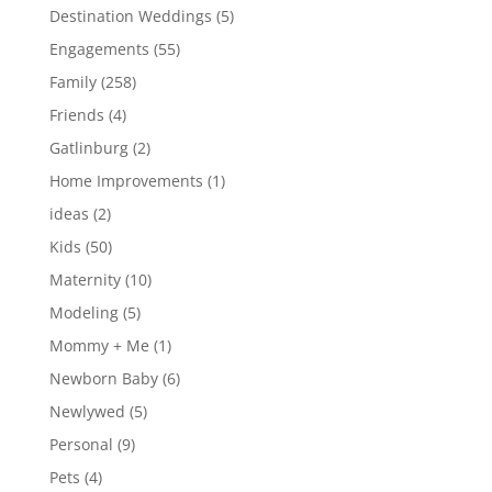
Destination Weddings
(5)
Engagements
(55)
Family
(258)
Friends
(4)
Gatlinburg
(2)
Home Improvements
(1)
ideas
(2)
Kids
(50)
Maternity
(10)
Modeling
(5)
Mommy + Me
(1)
Newborn Baby
(6)
Newlywed
(5)
Personal
(9)
Pets
(4)