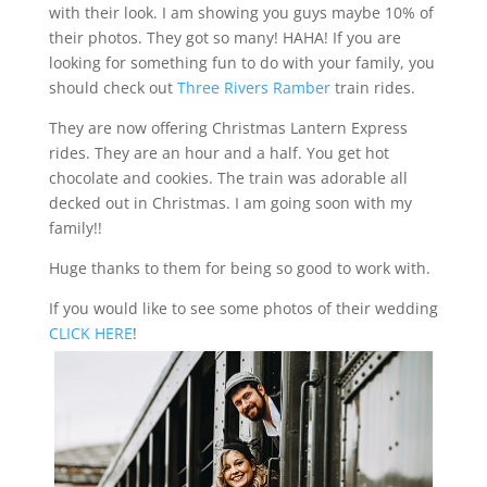
with their look. I am showing you guys maybe 10% of
their photos. They got so many! HAHA! If you are
looking for something fun to do with your family, you
should check out
Three Rivers Ramber
train rides.
They are now offering Christmas Lantern Express
rides. They are an hour and a half. You get hot
chocolate and cookies. The train was adorable all
decked out in Christmas. I am going soon with my
family!!
Huge thanks to them for being so good to work with.
If you would like to see some photos of their wedding
CLICK HERE
!