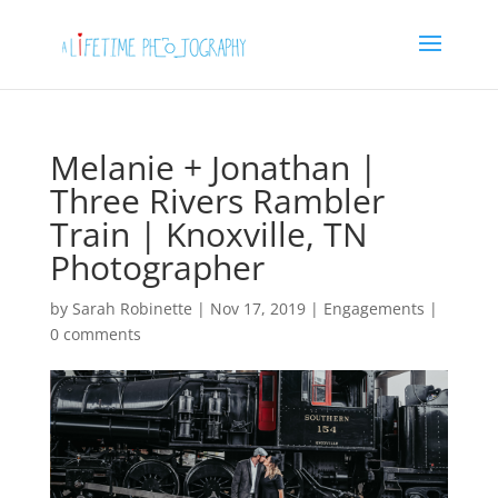
Melanie + Jonathan |
Three Rivers Rambler
Train | Knoxville, TN
Photographer
by
Sarah Robinette
|
Nov 17, 2019
|
Engagements
|
0 comments