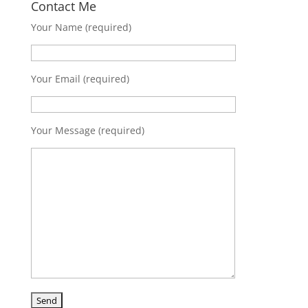
Contact Me
Your Name (required)
Your Email (required)
Your Message (required)