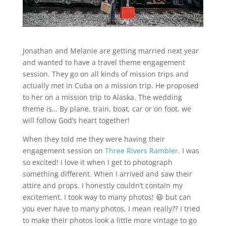
Jonathan and Melanie are getting married next year
and wanted to have a travel theme engagement
session. They go on all kinds of mission trips and
actually met in Cuba on a mission trip. He proposed
to her on a mission trip to Alaska. The wedding
theme is… By plane, train, boat, car or on foot, we
will follow God’s heart together!
When they told me they were having their
engagement session on
Three Rivers Rambler
. I was
so excited! I love it when I get to photograph
something different. When I arrived and saw their
attire and props. I honestly couldn’t contain my
excitement. I took way to many photos! 😆 but can
you ever have to many photos, I mean really?? I tried
to make their photos look a little more vintage to go