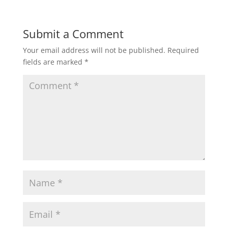
Submit a Comment
Your email address will not be published.
Required
fields are marked
*