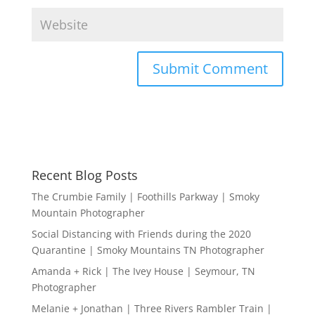
Recent Blog Posts
The Crumbie Family | Foothills Parkway | Smoky
Mountain Photographer
Social Distancing with Friends during the 2020
Quarantine | Smoky Mountains TN Photographer
Amanda + Rick | The Ivey House | Seymour, TN
Photographer
Melanie + Jonathan | Three Rivers Rambler Train |