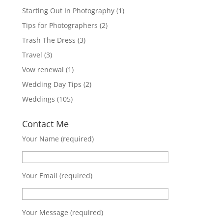
Starting Out In Photography
(1)
Tips for Photographers
(2)
Trash The Dress
(3)
Travel
(3)
Vow renewal
(1)
Wedding Day Tips
(2)
Weddings
(105)
Contact Me
Your Name (required)
Your Email (required)
Your Message (required)