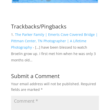
Trackbacks/Pingbacks
The Parker Family | Emerts Cove Covered Bridge |
Pittman Center, TN Photographer | A Lifetime
Photography
- […] have been blessed to watch
Broelin grow up. I first met him when he was only 3
months old…
Submit a Comment
Your email address will not be published.
Required
fields are marked
*