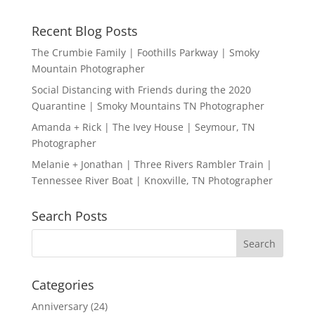
Recent Blog Posts
The Crumbie Family | Foothills Parkway | Smoky
Mountain Photographer
Social Distancing with Friends during the 2020
Quarantine | Smoky Mountains TN Photographer
Amanda + Rick | The Ivey House | Seymour, TN
Photographer
Melanie + Jonathan | Three Rivers Rambler Train |
Tennessee River Boat | Knoxville, TN Photographer
Search Posts
Categories
Anniversary
(24)