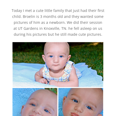
Today I met a cute little family that just had their first
child. Broelin is 3 months old and they wanted some
pictures of him as a newborn. We did their session
at UT Gardens in Knoxville, TN. he fell asleep on us
during his pictures but he still made cute pictures.