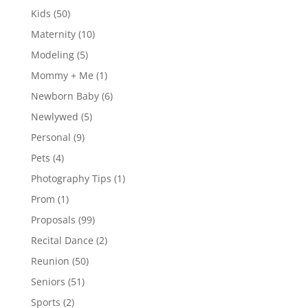
Kids
(50)
Maternity
(10)
Modeling
(5)
Mommy + Me
(1)
Newborn Baby
(6)
Newlywed
(5)
Personal
(9)
Pets
(4)
Photography Tips
(1)
Prom
(1)
Proposals
(99)
Recital Dance
(2)
Reunion
(50)
Seniors
(51)
Sports
(2)