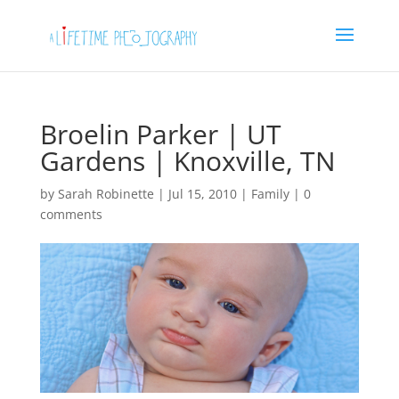
Broelin Parker | UT
Gardens | Knoxville, TN
by
Sarah Robinette
|
Jul 15, 2010
|
Family
|
0
comments