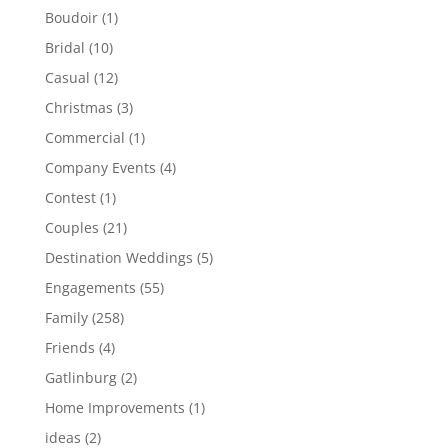
Boudoir
(1)
Bridal
(10)
Casual
(12)
Christmas
(3)
Commercial
(1)
Company Events
(4)
Contest
(1)
Couples
(21)
Destination Weddings
(5)
Engagements
(55)
Family
(258)
Friends
(4)
Gatlinburg
(2)
Home Improvements
(1)
ideas
(2)