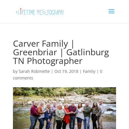
Carver Family |
Greenbriar | Gatlinburg
TN Photographer
by
Sarah Robinette
|
Oct 19, 2018
|
Family
|
0
comments