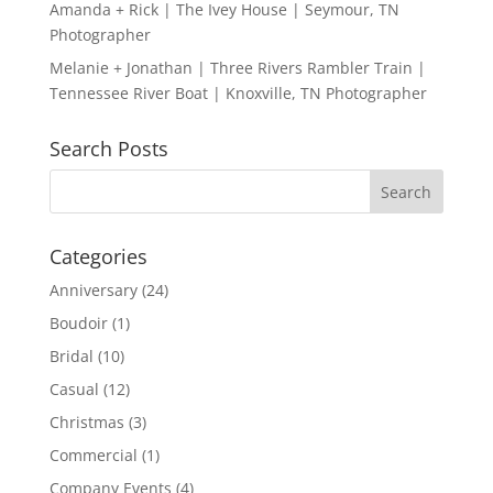
Amanda + Rick | The Ivey House | Seymour, TN
Photographer
Melanie + Jonathan | Three Rivers Rambler Train |
Tennessee River Boat | Knoxville, TN Photographer
Search Posts
Categories
Anniversary
(24)
Boudoir
(1)
Bridal
(10)
Casual
(12)
Christmas
(3)
Commercial
(1)
Company Events
(4)