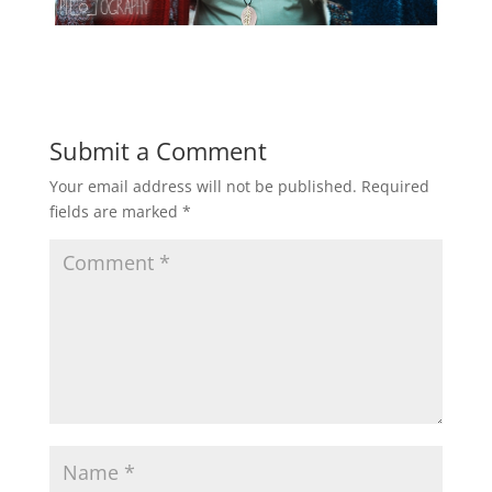
Submit a Comment
Your email address will not be published.
Required
fields are marked
*