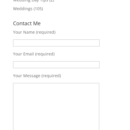
Weddings
(105)
Contact Me
Your Name (required)
Your Email (required)
Your Message (required)