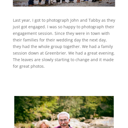
Last year, I got to photograph John and Tabby as they
just got engaged. I was so happy to photograph their
engagement session. Since they were in town with
their families for their wedding day the next day,
they had the whole group together. We had a family
session down at Greenbrier. We had a great evening.
The leaves are slowly starting to change and it made
for great photos.