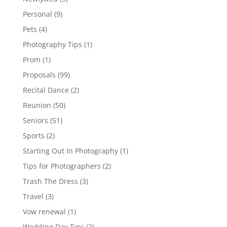
Personal
(9)
Pets
(4)
Photography Tips
(1)
Prom
(1)
Proposals
(99)
Recital Dance
(2)
Reunion
(50)
Seniors
(51)
Sports
(2)
Starting Out In Photography
(1)
Tips for Photographers
(2)
Trash The Dress
(3)
Travel
(3)
Vow renewal
(1)
Wedding Day Tips
(2)