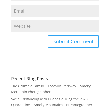
Recent Blog Posts
The Crumbie Family | Foothills Parkway | Smoky
Mountain Photographer
Social Distancing with Friends during the 2020
Quarantine | Smoky Mountains TN Photographer