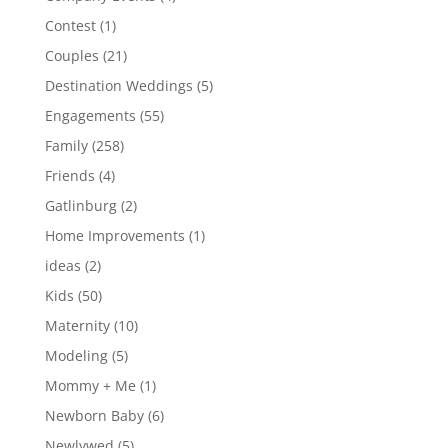
Contest
(1)
Couples
(21)
Destination Weddings
(5)
Engagements
(55)
Family
(258)
Friends
(4)
Gatlinburg
(2)
Home Improvements
(1)
ideas
(2)
Kids
(50)
Maternity
(10)
Modeling
(5)
Mommy + Me
(1)
Newborn Baby
(6)
Newlywed
(5)