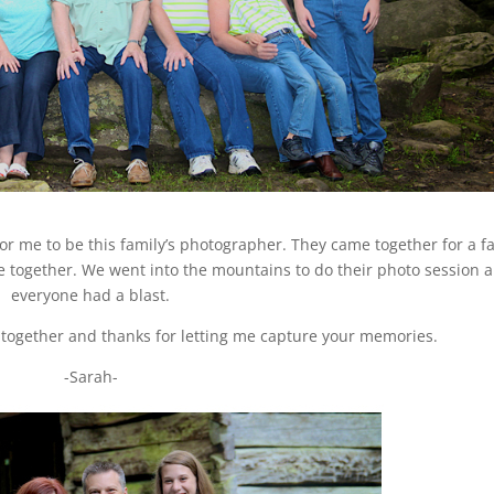
or me to be this family’s photographer. They came together for a f
e together. We went into the mountains to do their photo session 
everyone had a blast.
together and thanks for letting me capture your memories.
-Sarah-