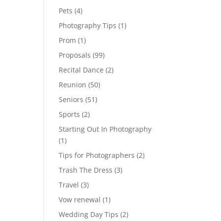
Pets
(4)
Photography Tips
(1)
Prom
(1)
Proposals
(99)
Recital Dance
(2)
Reunion
(50)
Seniors
(51)
Sports
(2)
Starting Out In Photography
(1)
Tips for Photographers
(2)
Trash The Dress
(3)
Travel
(3)
Vow renewal
(1)
Wedding Day Tips
(2)