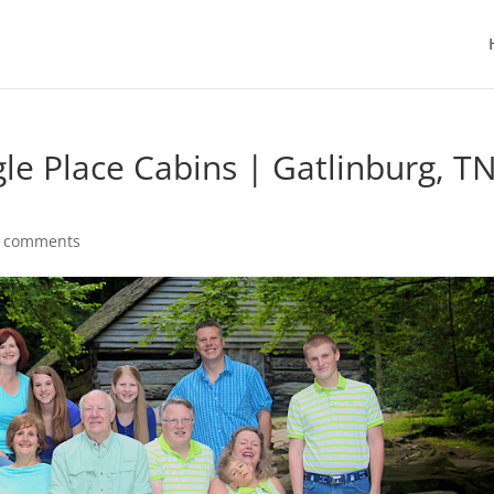
le Place Cabins | Gatlinburg, T
 comments