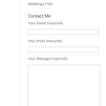
Weddings
(105)
Contact Me
Your Name (required)
Your Email (required)
Your Message (required)