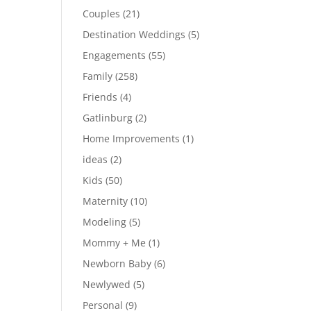
Couples
(21)
Destination Weddings
(5)
Engagements
(55)
Family
(258)
Friends
(4)
Gatlinburg
(2)
Home Improvements
(1)
ideas
(2)
Kids
(50)
Maternity
(10)
Modeling
(5)
Mommy + Me
(1)
Newborn Baby
(6)
Newlywed
(5)
Personal
(9)