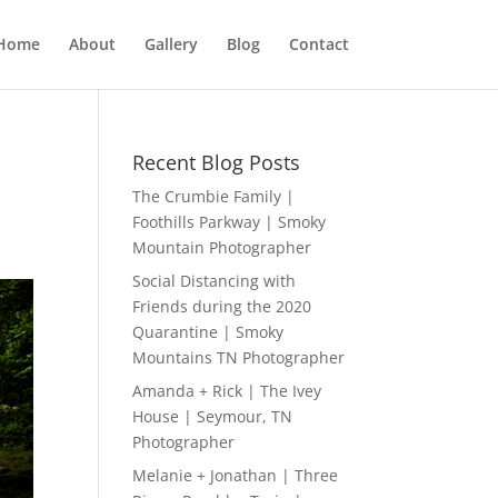
Home
About
Gallery
Blog
Contact
N
Recent Blog Posts
The Crumbie Family |
Foothills Parkway | Smoky
Mountain Photographer
Social Distancing with
Friends during the 2020
Quarantine | Smoky
Mountains TN Photographer
Amanda + Rick | The Ivey
House | Seymour, TN
Photographer
Melanie + Jonathan | Three