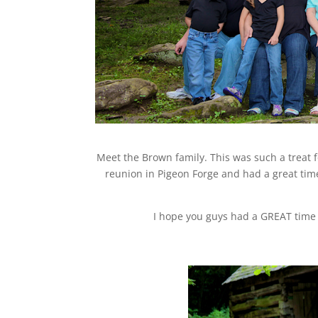
Meet the Brown family. This was such a treat f
reunion in Pigeon Forge and had a great tim
I hope you guys had a GREAT time 