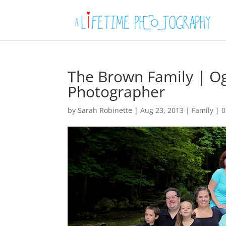
The Brown Family | Og
Photographer
by
Sarah Robinette
|
Aug 23, 2013
|
Family
|
0