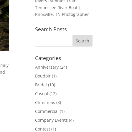
Rivers Rambler Train |
Tennessee River Boat |
Knoxville, TN Photographer
Search Posts
Categories
amily
Anniversary
(24)
and
Boudoir
(1)
Bridal
(10)
Casual
(12)
Christmas
(3)
Commercial
(1)
Company Events
(4)
Contest
(1)