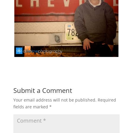
Submit a Comment
Your email address will not be published.
Required
fields are marked
*