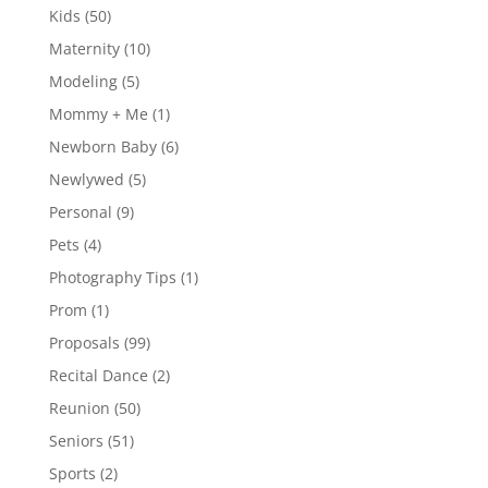
Kids
(50)
Maternity
(10)
Modeling
(5)
Mommy + Me
(1)
Newborn Baby
(6)
Newlywed
(5)
Personal
(9)
Pets
(4)
Photography Tips
(1)
Prom
(1)
Proposals
(99)
Recital Dance
(2)
Reunion
(50)
Seniors
(51)
Sports
(2)