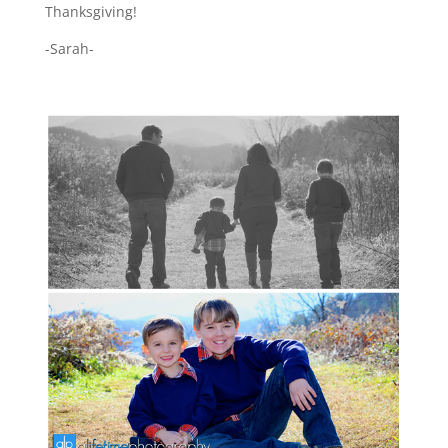
Thanksgiving!
-Sarah-