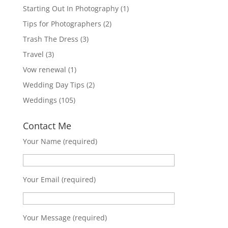
Starting Out In Photography
(1)
Tips for Photographers
(2)
Trash The Dress
(3)
Travel
(3)
Vow renewal
(1)
Wedding Day Tips
(2)
Weddings
(105)
Contact Me
Your Name (required)
Your Email (required)
Your Message (required)