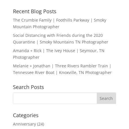
Recent Blog Posts
The Crumbie Family | Foothills Parkway | Smoky
Mountain Photographer
Social Distancing with Friends during the 2020
Quarantine | Smoky Mountains TN Photographer
Amanda + Rick | The Ivey House | Seymour, TN
Photographer
Melanie + Jonathan | Three Rivers Rambler Train |
Tennessee River Boat | Knoxville, TN Photographer
Search Posts
Categories
Anniversary
(24)