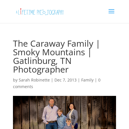
The Caraway Family |
Smoky Mountains |
Gatlinburg, TN
Photographer
by
Sarah Robinette
|
Dec 7, 2013
|
Family
|
0
comments