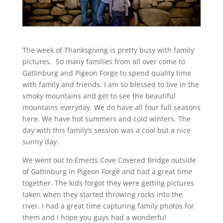
The week of Thanksgiving is pretty busy with family
pictures. So many families from all over come to
Gatlinburg and Pigeon Forge to spend quality time
with family and friends. I am so blessed to live in the
smoky mountains and get to see the beautiful
mountains everyday. We do have all four full seasons
here. We have hot summers and cold winters. The
day with this family’s session was a cool but a nice
sunny day.
We went out to Emerts Cove Covered Bridge outside
of Gatlinburg in Pigeon Forge and had a great time
together. The kids forgot they were getting pictures
taken when they started throwing rocks into the
river. I had a great time capturing family photos for
them and I hope you guys had a wonderful