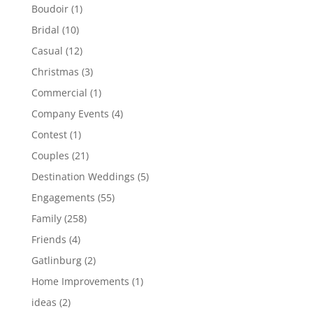
Boudoir
(1)
Bridal
(10)
Casual
(12)
Christmas
(3)
Commercial
(1)
Company Events
(4)
Contest
(1)
Couples
(21)
Destination Weddings
(5)
Engagements
(55)
Family
(258)
Friends
(4)
Gatlinburg
(2)
Home Improvements
(1)
ideas
(2)