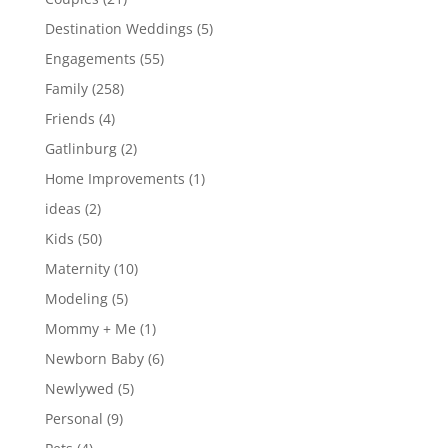
Destination Weddings
(5)
Engagements
(55)
Family
(258)
Friends
(4)
Gatlinburg
(2)
Home Improvements
(1)
ideas
(2)
Kids
(50)
Maternity
(10)
Modeling
(5)
Mommy + Me
(1)
Newborn Baby
(6)
Newlywed
(5)
Personal
(9)