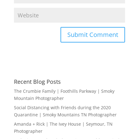
Recent Blog Posts
The Crumbie Family | Foothills Parkway | Smoky
Mountain Photographer
Social Distancing with Friends during the 2020
Quarantine | Smoky Mountains TN Photographer
Amanda + Rick | The Ivey House | Seymour, TN
Photographer