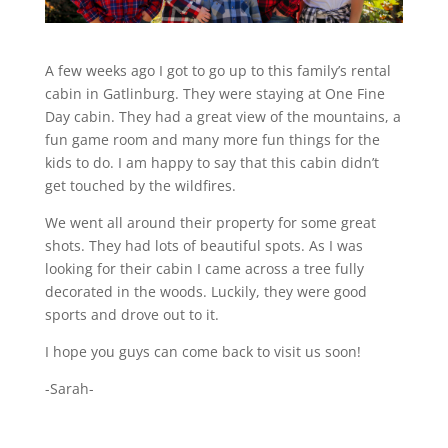
A few weeks ago I got to go up to this family’s rental
cabin in Gatlinburg. They were staying at One Fine
Day cabin. They had a great view of the mountains, a
fun game room and many more fun things for the
kids to do. I am happy to say that this cabin didn’t
get touched by the wildfires.
We went all around their property for some great
shots. They had lots of beautiful spots. As I was
looking for their cabin I came across a tree fully
decorated in the woods. Luckily, they were good
sports and drove out to it.
I hope you guys can come back to visit us soon!
-Sarah-