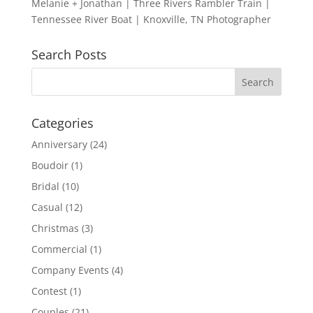
Melanie + Jonathan | Three Rivers Rambler Train |
Tennessee River Boat | Knoxville, TN Photographer
Search Posts
Categories
Anniversary
(24)
Boudoir
(1)
Bridal
(10)
Casual
(12)
Christmas
(3)
Commercial
(1)
Company Events
(4)
Contest
(1)
Couples
(21)