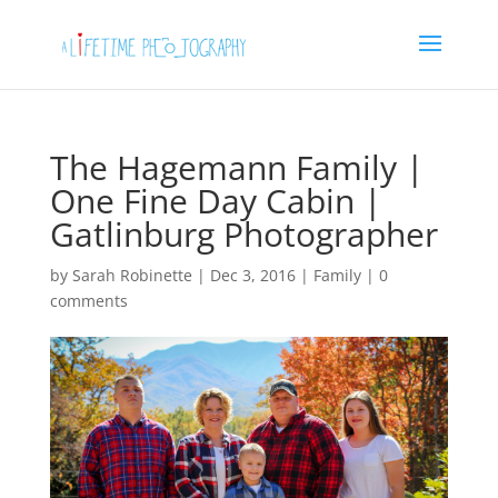
The Hagemann Family |
One Fine Day Cabin |
Gatlinburg Photographer
by
Sarah Robinette
|
Dec 3, 2016
|
Family
|
0
comments