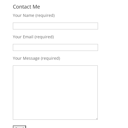
Contact Me
Your Name (required)
Your Email (required)
Your Message (required)