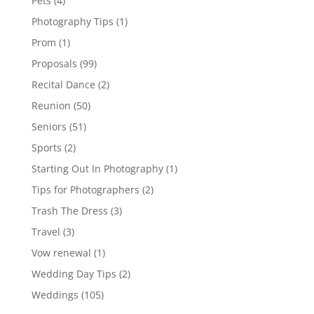
Pets
(4)
Photography Tips
(1)
Prom
(1)
Proposals
(99)
Recital Dance
(2)
Reunion
(50)
Seniors
(51)
Sports
(2)
Starting Out In Photography
(1)
Tips for Photographers
(2)
Trash The Dress
(3)
Travel
(3)
Vow renewal
(1)
Wedding Day Tips
(2)
Weddings
(105)