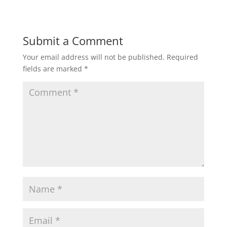
Submit a Comment
Your email address will not be published.
Required
fields are marked
*