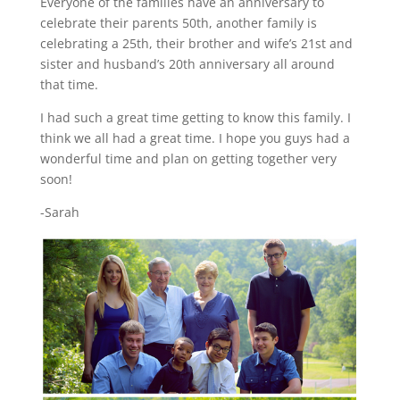
Everyone of the families have an anniversary to
celebrate their parents 50th, another family is
celebrating a 25th, their brother and wife’s 21st and
sister and husband’s 20th anniversary all around
that time.
I had such a great time getting to know this family. I
think we all had a great time. I hope you guys had a
wonderful time and plan on getting together very
soon!
-Sarah