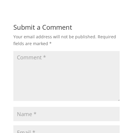
Submit a Comment
Your email address will not be published.
Required
fields are marked
*