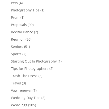
Pets
(4)
Photography Tips
(1)
Prom
(1)
Proposals
(99)
Recital Dance
(2)
Reunion
(50)
Seniors
(51)
Sports
(2)
Starting Out In Photography
(1)
Tips for Photographers
(2)
Trash The Dress
(3)
Travel
(3)
Vow renewal
(1)
Wedding Day Tips
(2)
Weddings
(105)