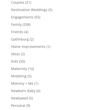
Couples
(21)
Destination Weddings
(5)
Engagements
(55)
Family
(258)
Friends
(4)
Gatlinburg
(2)
Home Improvements
(1)
ideas
(2)
Kids
(50)
Maternity
(10)
Modeling
(5)
Mommy + Me
(1)
Newborn Baby
(6)
Newlywed
(5)
Personal
(9)