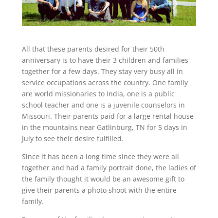
All that these parents desired for their 50th
anniversary is to have their 3 children and families
together for a few days. They stay very busy all in
service occupations across the country. One family
are world missionaries to India, one is a public
school teacher and one is a juvenile counselors in
Missouri. Their parents paid for a large rental house
in the mountains near Gatlinburg, TN for 5 days in
July to see their desire fulfilled.
Since it has been a long time since they were all
together and had a family portrait done, the ladies of
the family thought it would be an awesome gift to
give their parents a photo shoot with the entire
family.