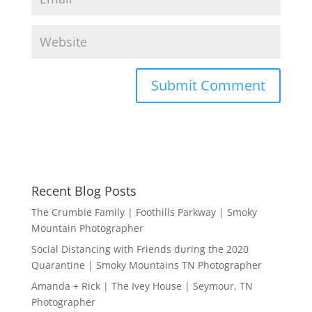
Recent Blog Posts
The Crumbie Family | Foothills Parkway | Smoky
Mountain Photographer
Social Distancing with Friends during the 2020
Quarantine | Smoky Mountains TN Photographer
Amanda + Rick | The Ivey House | Seymour, TN
Photographer