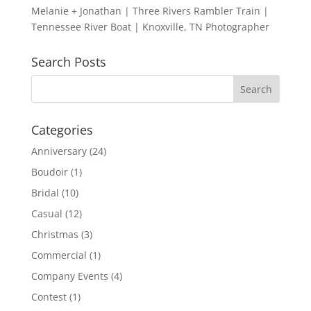
Melanie + Jonathan | Three Rivers Rambler Train |
Tennessee River Boat | Knoxville, TN Photographer
Search Posts
Categories
Anniversary
(24)
Boudoir
(1)
Bridal
(10)
Casual
(12)
Christmas
(3)
Commercial
(1)
Company Events
(4)
Contest
(1)