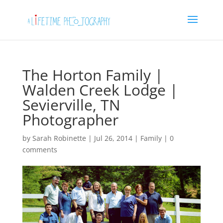
The Horton Family |
Walden Creek Lodge |
Sevierville, TN
Photographer
by
Sarah Robinette
|
Jul 26, 2014
|
Family
|
0
comments