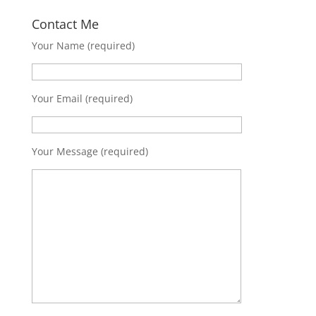
Contact Me
Your Name (required)
Your Email (required)
Your Message (required)