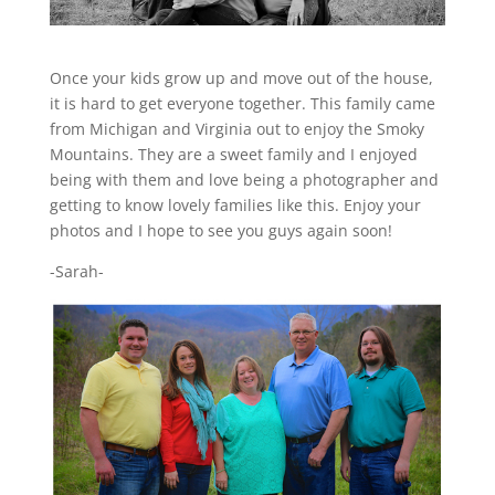
Once your kids grow up and move out of the house,
it is hard to get everyone together. This family came
from Michigan and Virginia out to enjoy the Smoky
Mountains. They are a sweet family and I enjoyed
being with them and love being a photographer and
getting to know lovely families like this. Enjoy your
photos and I hope to see you guys again soon!
-Sarah-