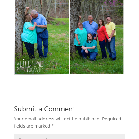
Submit a Comment
Your email address will not be published.
Required
fields are marked
*