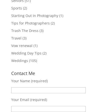
Seniors
(51)
Sports
(2)
Starting Out In Photography
(1)
Tips for Photographers
(2)
Trash The Dress
(3)
Travel
(3)
Vow renewal
(1)
Wedding Day Tips
(2)
Weddings
(105)
Contact Me
Your Name (required)
Your Email (required)