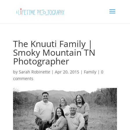
The Knuuti Family |
Smoky Mountain TN
Photographer
by
Sarah Robinette
|
Apr 20, 2015
|
Family
|
0
comments