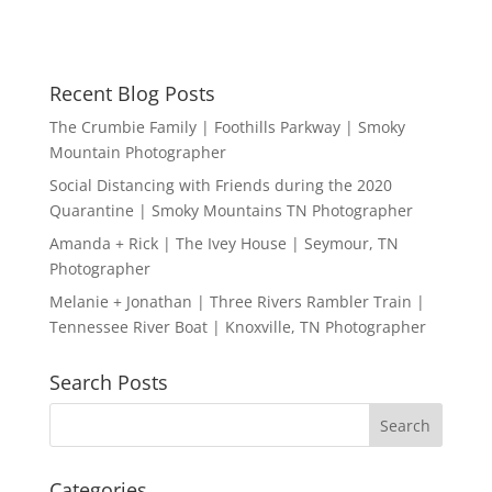
Recent Blog Posts
The Crumbie Family | Foothills Parkway | Smoky
Mountain Photographer
Social Distancing with Friends during the 2020
Quarantine | Smoky Mountains TN Photographer
Amanda + Rick | The Ivey House | Seymour, TN
Photographer
Melanie + Jonathan | Three Rivers Rambler Train |
Tennessee River Boat | Knoxville, TN Photographer
Search Posts
Categories