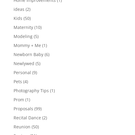
Home Improvements
(1)
ideas
(2)
Kids
(50)
Maternity
(10)
Modeling
(5)
Mommy + Me
(1)
Newborn Baby
(6)
Newlywed
(5)
Personal
(9)
Pets
(4)
Photography Tips
(1)
Prom
(1)
Proposals
(99)
Recital Dance
(2)
Reunion
(50)