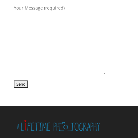
Your Message (required)