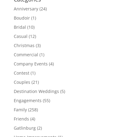
Anniversary
(24)
Boudoir
(1)
Bridal
(10)
Casual
(12)
Christmas
(3)
Commercial
(1)
Company Events
(4)
Contest
(1)
Couples
(21)
Destination Weddings
(5)
Engagements
(55)
Family
(258)
Friends
(4)
Gatlinburg
(2)