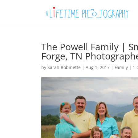
The Powell Family | 
Forge, TN Photograph
by
Sarah Robinette
|
Aug 1, 2017
|
Family
|
1