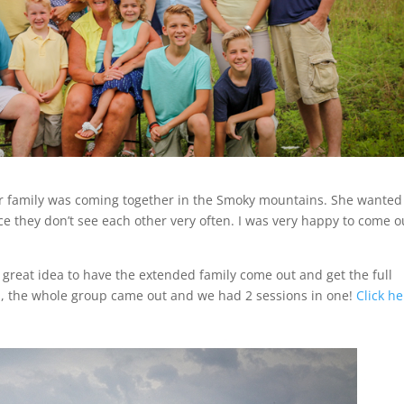
family was coming together in the Smoky mountains. She wanted
ce they don’t see each other very often. I was very happy to come o
great idea to have the extended family come out and get the full
ion, the whole group came out and we had 2 sessions in one!
Click h