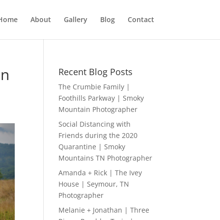
Home
About
Gallery
Blog
Contact
on
Recent Blog Posts
The Crumbie Family |
Foothills Parkway | Smoky
Mountain Photographer
Social Distancing with
Friends during the 2020
Quarantine | Smoky
Mountains TN Photographer
Amanda + Rick | The Ivey
House | Seymour, TN
Photographer
Melanie + Jonathan | Three