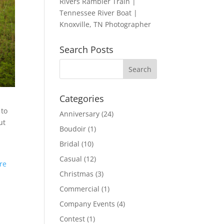
Rivers Rambler Train |
Tennessee River Boat |
Knoxville, TN Photographer
Search Posts
Categories
 to
Anniversary
(24)
ut
Boudoir
(1)
Bridal
(10)
Casual
(12)
ere
Christmas
(3)
Commercial
(1)
Company Events
(4)
Contest
(1)