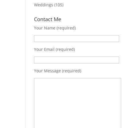
Weddings
(105)
Contact Me
Your Name (required)
Your Email (required)
Your Message (required)