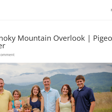
Smoky Mountain Overlook | Pige
er
 comment