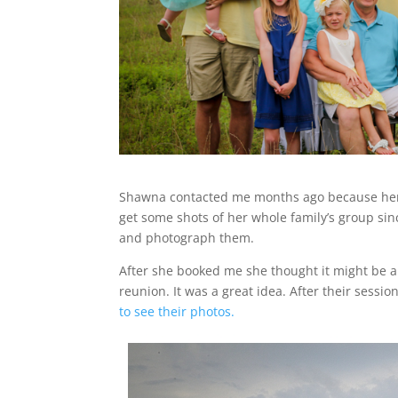
Shawna contacted me months ago because her 
get some shots of her whole family’s group sin
and photograph them.
After she booked me she thought it might be a 
reunion. It was a great idea. After their sess
to see their photos.