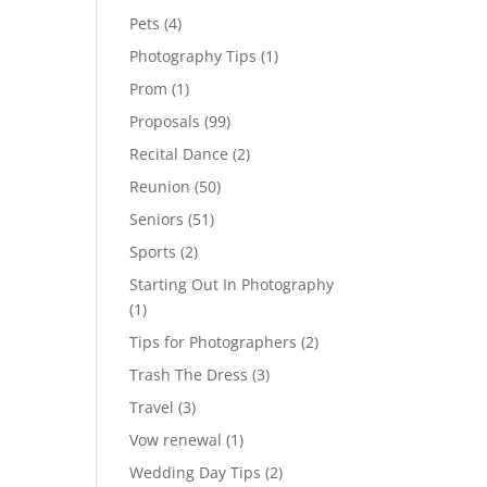
Pets
(4)
Photography Tips
(1)
Prom
(1)
Proposals
(99)
Recital Dance
(2)
Reunion
(50)
Seniors
(51)
Sports
(2)
Starting Out In Photography
(1)
Tips for Photographers
(2)
Trash The Dress
(3)
Travel
(3)
Vow renewal
(1)
Wedding Day Tips
(2)