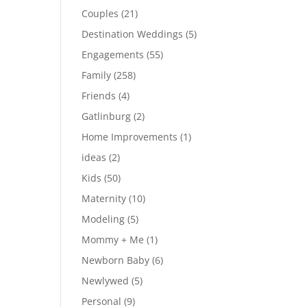
Couples
(21)
Destination Weddings
(5)
Engagements
(55)
Family
(258)
Friends
(4)
Gatlinburg
(2)
Home Improvements
(1)
ideas
(2)
Kids
(50)
Maternity
(10)
Modeling
(5)
Mommy + Me
(1)
Newborn Baby
(6)
Newlywed
(5)
Personal
(9)