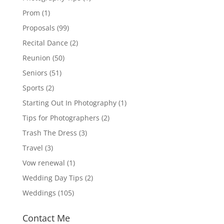
Prom
(1)
Proposals
(99)
Recital Dance
(2)
Reunion
(50)
Seniors
(51)
Sports
(2)
Starting Out In Photography
(1)
Tips for Photographers
(2)
Trash The Dress
(3)
Travel
(3)
Vow renewal
(1)
Wedding Day Tips
(2)
Weddings
(105)
Contact Me