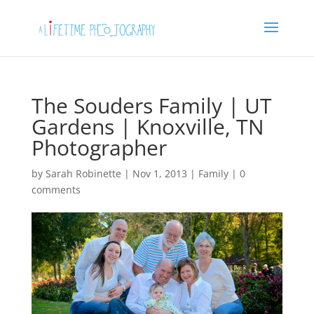
The Souders Family | UT
Gardens | Knoxville, TN
Photographer
by
Sarah Robinette
|
Nov 1, 2013
|
Family
|
0
comments