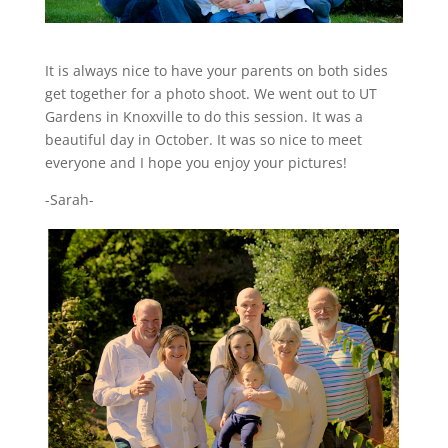
It is always nice to have your parents on both sides
get together for a photo shoot. We went out to UT
Gardens in Knoxville to do this session. It was a
beautiful day in October. It was so nice to meet
everyone and I hope you enjoy your pictures!
-Sarah-