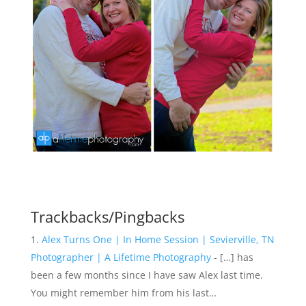
Trackbacks/Pingbacks
Alex Turns One | In Home Session | Sevierville, TN
Photographer | A Lifetime Photography
- […] has
been a few months since I have saw Alex last time.
You might remember him from his last…