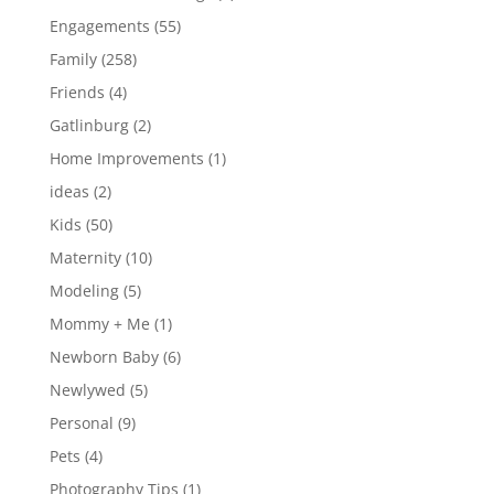
Engagements
(55)
Family
(258)
Friends
(4)
Gatlinburg
(2)
Home Improvements
(1)
ideas
(2)
Kids
(50)
Maternity
(10)
Modeling
(5)
Mommy + Me
(1)
Newborn Baby
(6)
Newlywed
(5)
Personal
(9)
Pets
(4)
Photography Tips
(1)