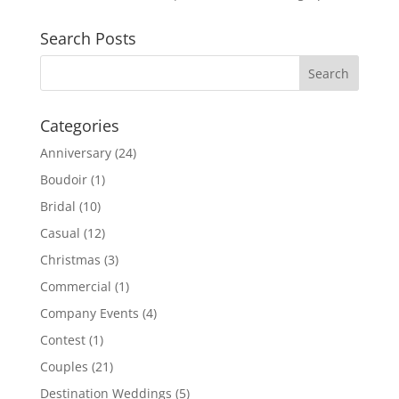
Search Posts
Categories
Anniversary
(24)
Boudoir
(1)
Bridal
(10)
Casual
(12)
Christmas
(3)
Commercial
(1)
Company Events
(4)
Contest
(1)
Couples
(21)
Destination Weddings
(5)