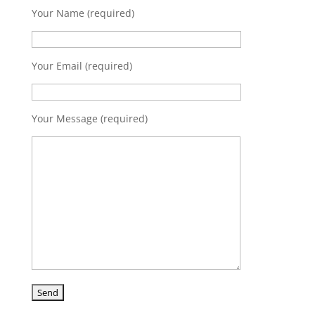
Your Name (required)
Your Email (required)
Your Message (required)