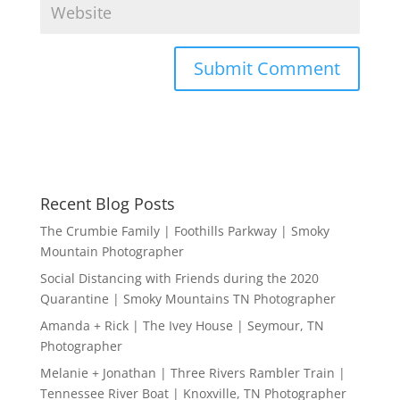
Recent Blog Posts
The Crumbie Family | Foothills Parkway | Smoky
Mountain Photographer
Social Distancing with Friends during the 2020
Quarantine | Smoky Mountains TN Photographer
Amanda + Rick | The Ivey House | Seymour, TN
Photographer
Melanie + Jonathan | Three Rivers Rambler Train |
Tennessee River Boat | Knoxville, TN Photographer