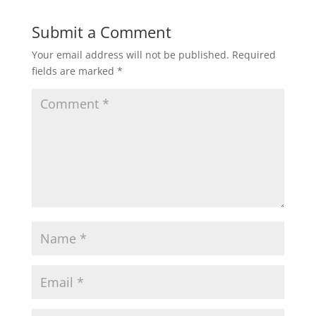
Submit a Comment
Your email address will not be published.
Required
fields are marked
*