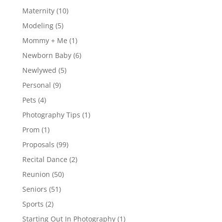
Maternity
(10)
Modeling
(5)
Mommy + Me
(1)
Newborn Baby
(6)
Newlywed
(5)
Personal
(9)
Pets
(4)
Photography Tips
(1)
Prom
(1)
Proposals
(99)
Recital Dance
(2)
Reunion
(50)
Seniors
(51)
Sports
(2)
Starting Out In Photography
(1)