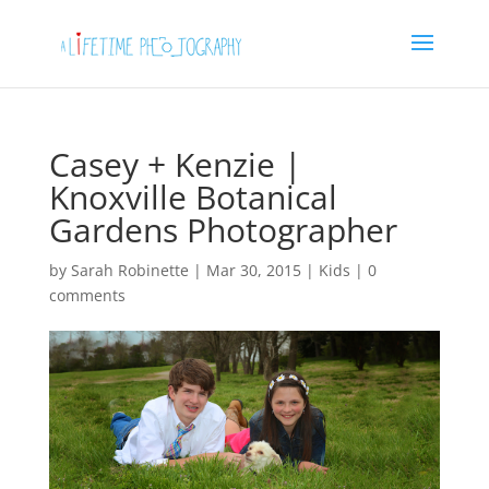
Casey + Kenzie |
Knoxville Botanical
Gardens Photographer
by
Sarah Robinette
|
Mar 30, 2015
|
Kids
|
0
comments