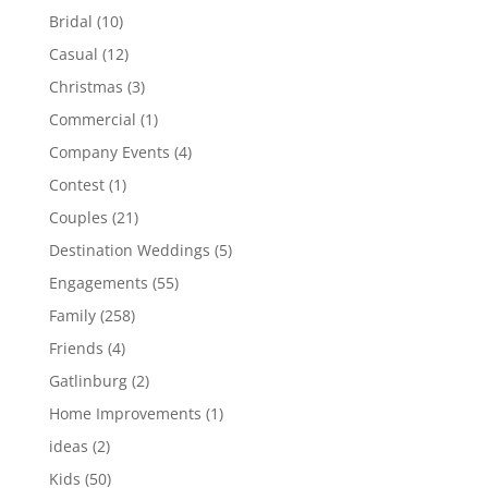
Bridal
(10)
Casual
(12)
Christmas
(3)
Commercial
(1)
Company Events
(4)
Contest
(1)
Couples
(21)
Destination Weddings
(5)
Engagements
(55)
Family
(258)
Friends
(4)
Gatlinburg
(2)
Home Improvements
(1)
ideas
(2)
Kids
(50)