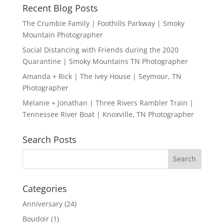
Recent Blog Posts
The Crumbie Family | Foothills Parkway | Smoky
Mountain Photographer
Social Distancing with Friends during the 2020
Quarantine | Smoky Mountains TN Photographer
Amanda + Rick | The Ivey House | Seymour, TN
Photographer
Melanie + Jonathan | Three Rivers Rambler Train |
Tennessee River Boat | Knoxville, TN Photographer
Search Posts
Categories
Anniversary
(24)
Boudoir
(1)