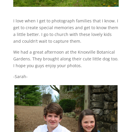
I love when I get to photograph families that I know. I
get to create special memories and get to know them
a little better. I go to church with these lovely kids
and couldn’t wait to capture them.
We had a great afternoon at the Knoxville Botanical
Gardens. They brought along their cute little dog too.
I hope you guys enjoy your photos.
-Sarah-