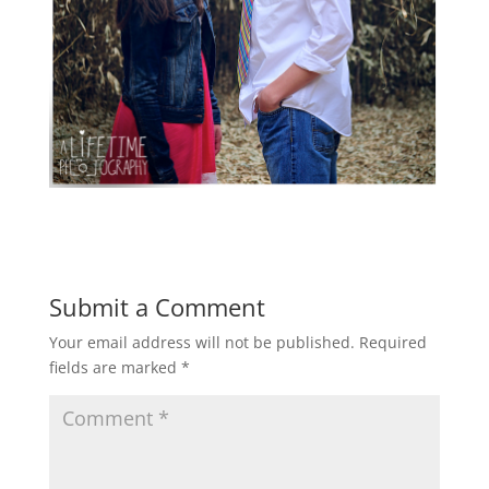
Submit a Comment
Your email address will not be published.
Required
fields are marked
*