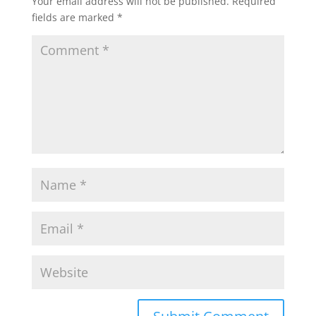
Your email address will not be published.
Required
fields are marked
*