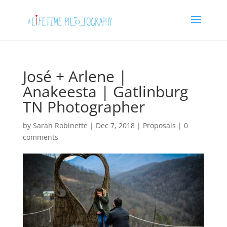
José + Arlene |
Anakeesta | Gatlinburg
TN Photographer
by
Sarah Robinette
|
Dec 7, 2018
|
Proposals
|
0
comments