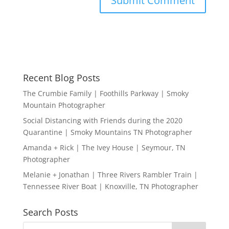
Recent Blog Posts
The Crumbie Family | Foothills Parkway | Smoky
Mountain Photographer
Social Distancing with Friends during the 2020
Quarantine | Smoky Mountains TN Photographer
Amanda + Rick | The Ivey House | Seymour, TN
Photographer
Melanie + Jonathan | Three Rivers Rambler Train |
Tennessee River Boat | Knoxville, TN Photographer
Search Posts