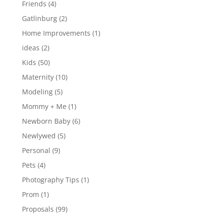
Friends
(4)
Gatlinburg
(2)
Home Improvements
(1)
ideas
(2)
Kids
(50)
Maternity
(10)
Modeling
(5)
Mommy + Me
(1)
Newborn Baby
(6)
Newlywed
(5)
Personal
(9)
Pets
(4)
Photography Tips
(1)
Prom
(1)
Proposals
(99)