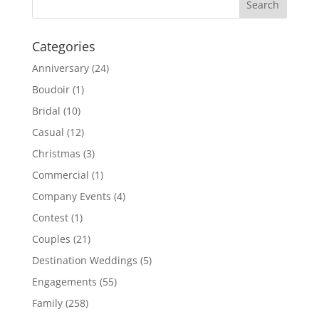
Categories
Anniversary
(24)
Boudoir
(1)
Bridal
(10)
Casual
(12)
Christmas
(3)
Commercial
(1)
Company Events
(4)
Contest
(1)
Couples
(21)
Destination Weddings
(5)
Engagements
(55)
Family
(258)