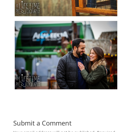
Submit a Comment