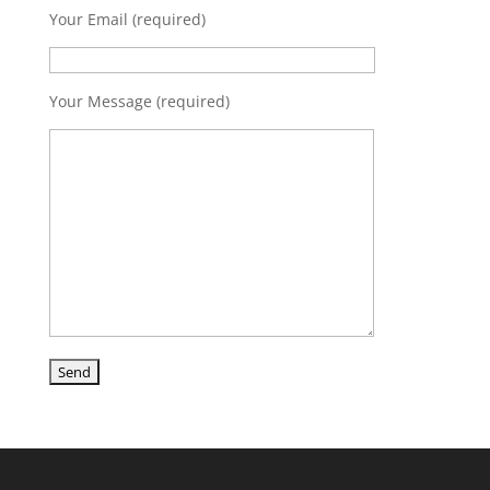
Your Email (required)
Your Message (required)