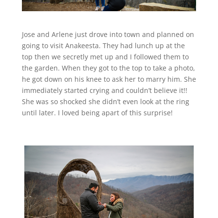
Jose and Arlene just drove into town and planned on
going to visit Anakeesta. They had lunch up at the
top then we secretly met up and I followed them to
the garden. When they got to the top to take a photo,
he got down on his knee to ask her to marry him. She
immediately started crying and couldn’t believe it!!
She was so shocked she didn’t even look at the ring
until later. I loved being apart of this surprise!