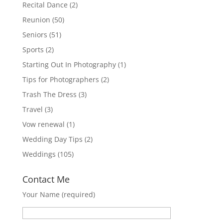
Recital Dance
(2)
Reunion
(50)
Seniors
(51)
Sports
(2)
Starting Out In Photography
(1)
Tips for Photographers
(2)
Trash The Dress
(3)
Travel
(3)
Vow renewal
(1)
Wedding Day Tips
(2)
Weddings
(105)
Contact Me
Your Name (required)