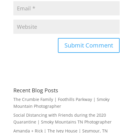
Recent Blog Posts
The Crumbie Family | Foothills Parkway | Smoky
Mountain Photographer
Social Distancing with Friends during the 2020
Quarantine | Smoky Mountains TN Photographer
Amanda + Rick | The Ivey House | Seymour, TN