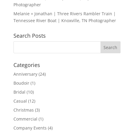
Photographer
Melanie + Jonathan | Three Rivers Rambler Train |
Tennessee River Boat | Knoxville, TN Photographer
Search Posts
Categories
Anniversary
(24)
Boudoir
(1)
Bridal
(10)
Casual
(12)
Christmas
(3)
Commercial
(1)
Company Events
(4)