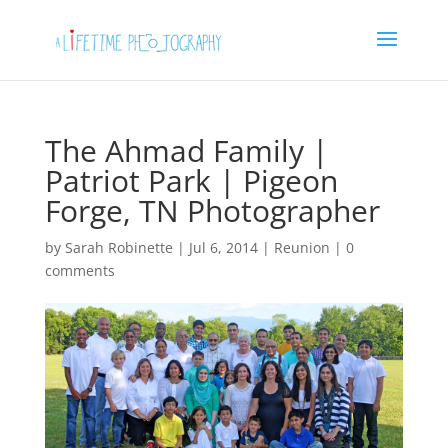
The Ahmad Family |
Patriot Park | Pigeon
Forge, TN Photographer
by
Sarah Robinette
|
Jul 6, 2014
|
Reunion
|
0
comments