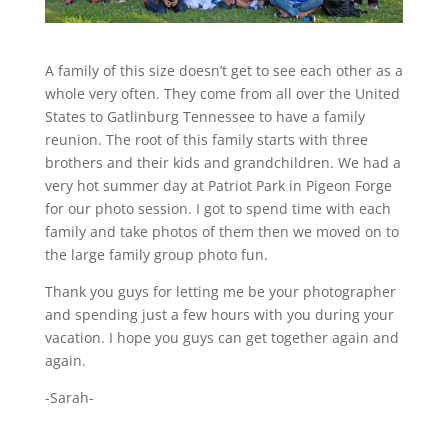
A family of this size doesn’t get to see each other as a
whole very often. They come from all over the United
States to Gatlinburg Tennessee to have a family
reunion. The root of this family starts with three
brothers and their kids and grandchildren. We had a
very hot summer day at Patriot Park in Pigeon Forge
for our photo session. I got to spend time with each
family and take photos of them then we moved on to
the large family group photo fun.
Thank you guys for letting me be your photographer
and spending just a few hours with you during your
vacation. I hope you guys can get together again and
again.
-Sarah-