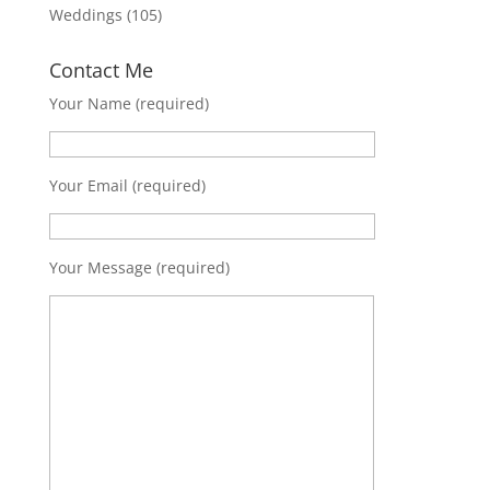
Weddings
(105)
Contact Me
Your Name (required)
Your Email (required)
Your Message (required)