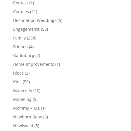
Contest
(1)
Couples
(21)
Destination Weddings
(5)
Engagements
(55)
Family
(258)
Friends
(4)
Gatlinburg
(2)
Home Improvements
(1)
ideas
(2)
Kids
(50)
Maternity
(10)
Modeling
(5)
Mommy + Me
(1)
Newborn Baby
(6)
Newlywed
(5)