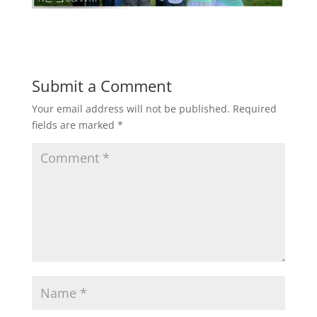
Submit a Comment
Your email address will not be published.
Required
fields are marked
*