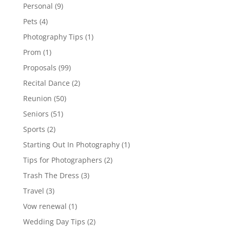
Personal
(9)
Pets
(4)
Photography Tips
(1)
Prom
(1)
Proposals
(99)
Recital Dance
(2)
Reunion
(50)
Seniors
(51)
Sports
(2)
Starting Out In Photography
(1)
Tips for Photographers
(2)
Trash The Dress
(3)
Travel
(3)
Vow renewal
(1)
Wedding Day Tips
(2)