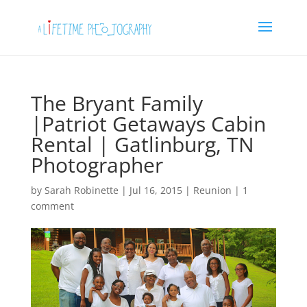
The Bryant Family
|Patriot Getaways Cabin
Rental | Gatlinburg, TN
Photographer
by
Sarah Robinette
|
Jul 16, 2015
|
Reunion
|
1
comment