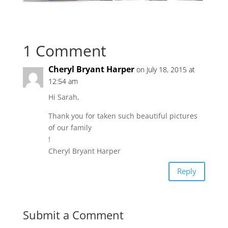
1 Comment
Cheryl Bryant Harper
on July 18, 2015 at
12:54 am
Hi Sarah,
Thank you for taken such beautiful pictures
of our family
!
Cheryl Bryant Harper
Reply
Submit a Comment