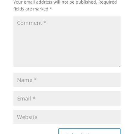
Your email address will not be published.
Required
fields are marked
*