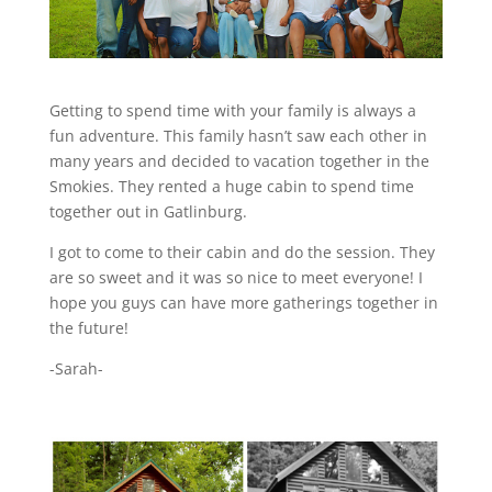
Getting to spend time with your family is always a
fun adventure. This family hasn’t saw each other in
many years and decided to vacation together in the
Smokies. They rented a huge cabin to spend time
together out in Gatlinburg.
I got to come to their cabin and do the session. They
are so sweet and it was so nice to meet everyone! I
hope you guys can have more gatherings together in
the future!
-Sarah-