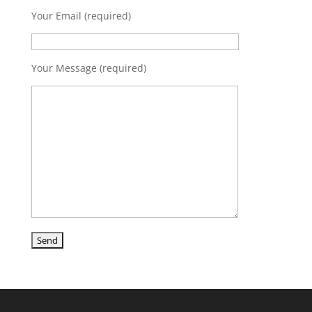
Your Email (required)
Your Message (required)