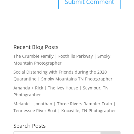
Recent Blog Posts
The Crumbie Family | Foothills Parkway | Smoky
Mountain Photographer
Social Distancing with Friends during the 2020
Quarantine | Smoky Mountains TN Photographer
Amanda + Rick | The Ivey House | Seymour, TN
Photographer
Melanie + Jonathan | Three Rivers Rambler Train |
Tennessee River Boat | Knoxville, TN Photographer
Search Posts