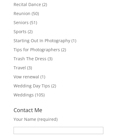
Recital Dance
(2)
Reunion
(50)
Seniors
(51)
Sports
(2)
Starting Out In Photography
(1)
Tips for Photographers
(2)
Trash The Dress
(3)
Travel
(3)
Vow renewal
(1)
Wedding Day Tips
(2)
Weddings
(105)
Contact Me
Your Name (required)