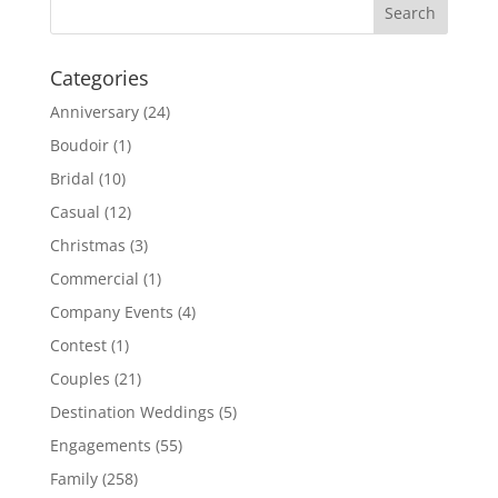
Categories
Anniversary
(24)
Boudoir
(1)
Bridal
(10)
Casual
(12)
Christmas
(3)
Commercial
(1)
Company Events
(4)
Contest
(1)
Couples
(21)
Destination Weddings
(5)
Engagements
(55)
Family
(258)