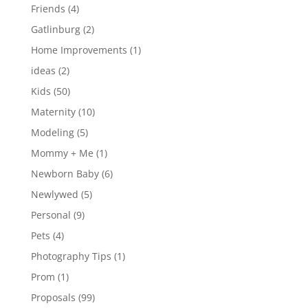
Friends
(4)
Gatlinburg
(2)
Home Improvements
(1)
ideas
(2)
Kids
(50)
Maternity
(10)
Modeling
(5)
Mommy + Me
(1)
Newborn Baby
(6)
Newlywed
(5)
Personal
(9)
Pets
(4)
Photography Tips
(1)
Prom
(1)
Proposals
(99)