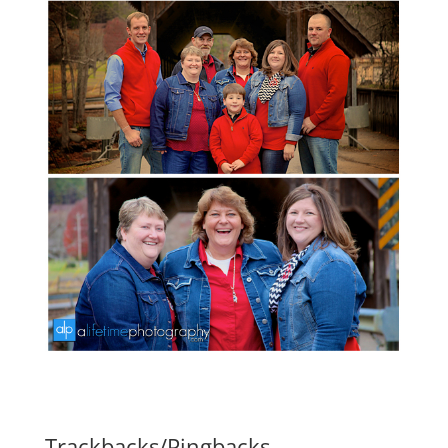
Trackbacks/Pingbacks