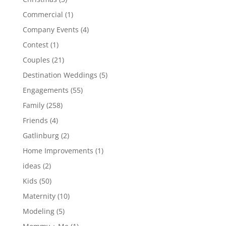
Commercial
(1)
Company Events
(4)
Contest
(1)
Couples
(21)
Destination Weddings
(5)
Engagements
(55)
Family
(258)
Friends
(4)
Gatlinburg
(2)
Home Improvements
(1)
ideas
(2)
Kids
(50)
Maternity
(10)
Modeling
(5)