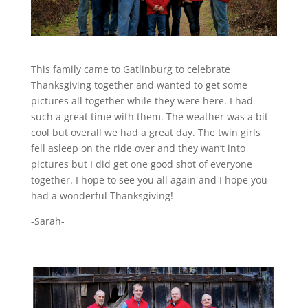
This family came to Gatlinburg to celebrate
Thanksgiving together and wanted to get some
pictures all together while they were here. I had
such a great time with them. The weather was a bit
cool but overall we had a great day. The twin girls
fell asleep on the ride over and they wan’t into
pictures but I did get one good shot of everyone
together. I hope to see you all again and I hope you
had a wonderful Thanksgiving!
-Sarah-