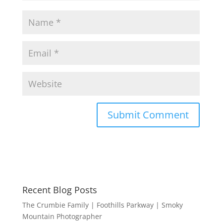
Recent Blog Posts
The Crumbie Family | Foothills Parkway | Smoky
Mountain Photographer