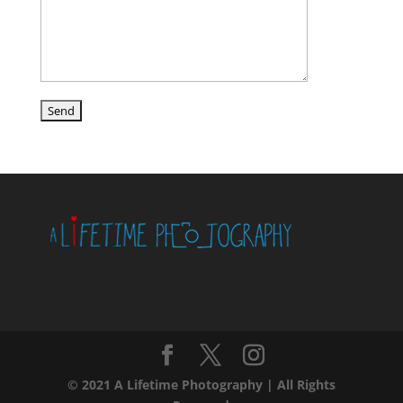
© 2021 A Lifetime Photography | All Rights