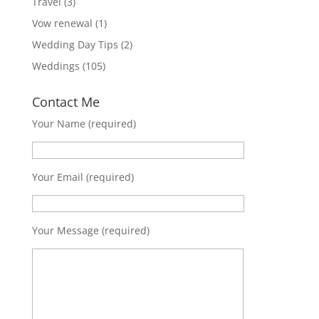
Travel
(3)
Vow renewal
(1)
Wedding Day Tips
(2)
Weddings
(105)
Contact Me
Your Name (required)
Your Email (required)
Your Message (required)