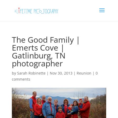
The Good Family |
Emerts Cove |
Gatlinburg, TN
photographer
by
Sarah Robinette
|
Nov 30, 2013
|
Reunion
|
0
comments