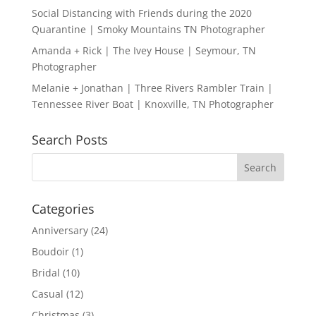
Social Distancing with Friends during the 2020
Quarantine | Smoky Mountains TN Photographer
Amanda + Rick | The Ivey House | Seymour, TN
Photographer
Melanie + Jonathan | Three Rivers Rambler Train |
Tennessee River Boat | Knoxville, TN Photographer
Search Posts
Categories
Anniversary
(24)
Boudoir
(1)
Bridal
(10)
Casual
(12)
Christmas
(3)