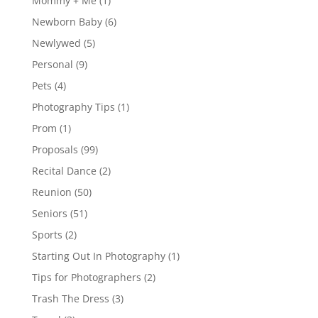
Mommy + Me
(1)
Newborn Baby
(6)
Newlywed
(5)
Personal
(9)
Pets
(4)
Photography Tips
(1)
Prom
(1)
Proposals
(99)
Recital Dance
(2)
Reunion
(50)
Seniors
(51)
Sports
(2)
Starting Out In Photography
(1)
Tips for Photographers
(2)
Trash The Dress
(3)