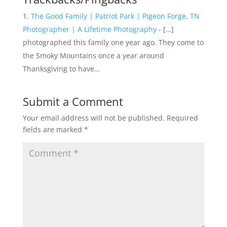
The Good Family | Patriot Park | Pigeon Forge, TN
Photographer | A Lifetime Photography
- […]
photographed this family one year ago. They come to
the Smoky Mountains once a year around
Thanksgiving to have…
Submit a Comment
Your email address will not be published.
Required
fields are marked
*