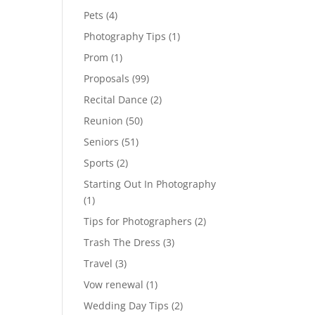
Pets
(4)
Photography Tips
(1)
Prom
(1)
Proposals
(99)
Recital Dance
(2)
Reunion
(50)
Seniors
(51)
Sports
(2)
Starting Out In Photography
(1)
Tips for Photographers
(2)
Trash The Dress
(3)
Travel
(3)
Vow renewal
(1)
Wedding Day Tips
(2)