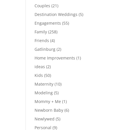
Couples
(21)
Destination Weddings
(5)
Engagements
(55)
Family
(258)
Friends
(4)
Gatlinburg
(2)
Home Improvements
(1)
ideas
(2)
Kids
(50)
Maternity
(10)
Modeling
(5)
Mommy + Me
(1)
Newborn Baby
(6)
Newlywed
(5)
Personal
(9)