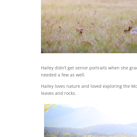
Hailey didn’t get senior portraits when she gra
needed a few as well.
Hailey loves nature and loved exploring the Mo
leaves and rocks.