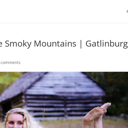
the Smoky Mountains | Gatlinburg
 comments