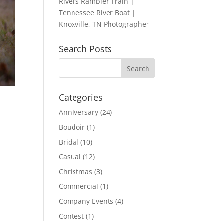
Rivers Rambler Train |
Tennessee River Boat |
Knoxville, TN Photographer
Search Posts
Categories
Anniversary
(24)
Boudoir
(1)
g
Bridal
(10)
Casual
(12)
Christmas
(3)
Commercial
(1)
Company Events
(4)
Contest
(1)