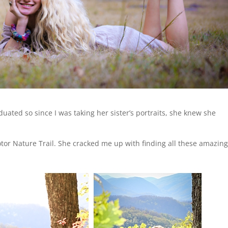
duated so since I was taking her sister’s portraits, she knew she
tor Nature Trail. She cracked me up with finding all these amazin