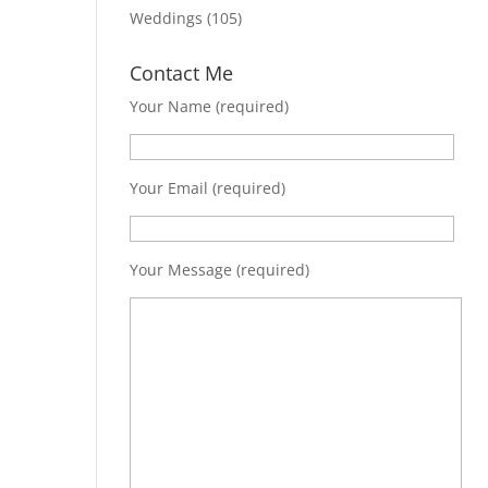
Weddings
(105)
Contact Me
Your Name (required)
Your Email (required)
Your Message (required)