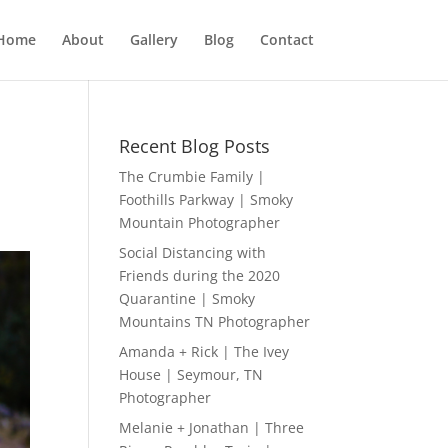
Home
About
Gallery
Blog
Contact
Recent Blog Posts
The Crumbie Family |
Foothills Parkway | Smoky
Mountain Photographer
Social Distancing with
Friends during the 2020
Quarantine | Smoky
Mountains TN Photographer
Amanda + Rick | The Ivey
House | Seymour, TN
Photographer
Melanie + Jonathan | Three