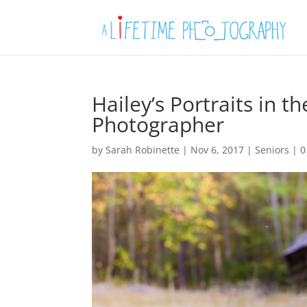
Hailey’s Portraits in 
Photographer
by
Sarah Robinette
|
Nov 6, 2017
|
Seniors
|
0