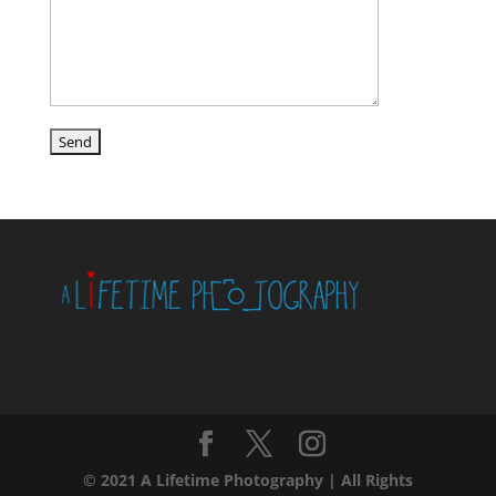
© 2021 A Lifetime Photography | All Rights