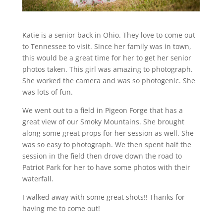
Katie is a senior back in Ohio. They love to come out
to Tennessee to visit. Since her family was in town,
this would be a great time for her to get her senior
photos taken. This girl was amazing to photograph.
She worked the camera and was so photogenic. She
was lots of fun.
We went out to a field in Pigeon Forge that has a
great view of our Smoky Mountains. She brought
along some great props for her session as well. She
was so easy to photograph. We then spent half the
session in the field then drove down the road to
Patriot Park for her to have some photos with their
waterfall.
I walked away with some great shots!! Thanks for
having me to come out!