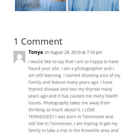
1 Comment
Tonya
on August 28, 2019 at 7:16 pm
I would like to say that I am so happy to have
found your site. I am a photographer and I
am still learning. I started shooting pics of my
Family and Nature many years ago. I have
thyroid disease and loss my thyroid many
years ago and it has caused me many health
issues. Photography takes me away from
thinking so much about it. I LOVE
TENNESSEE!! I was born in Tennessee and
still live in Tennessee. I am hoping to get my
family to take a trip to the Knoxville area and