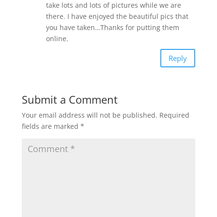
take lots and lots of pictures while we are
there. I have enjoyed the beautiful pics that
you have taken…Thanks for putting them
online.
Reply
Submit a Comment
Your email address will not be published.
Required
fields are marked
*