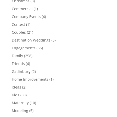
Christmas
(3)
Commercial
(1)
Company Events
(4)
Contest
(1)
Couples
(21)
Destination Weddings
(5)
Engagements
(55)
Family
(258)
Friends
(4)
Gatlinburg
(2)
Home Improvements
(1)
ideas
(2)
Kids
(50)
Maternity
(10)
Modeling
(5)