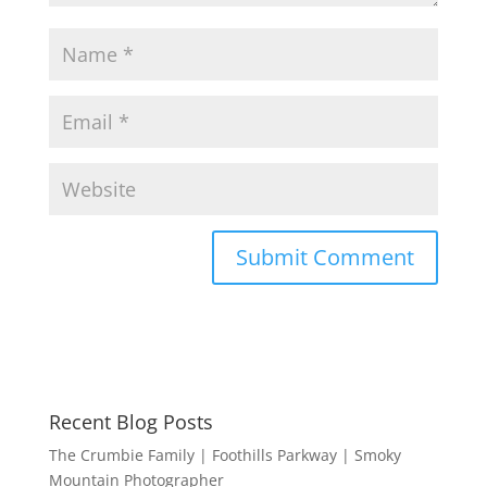
Recent Blog Posts
The Crumbie Family | Foothills Parkway | Smoky
Mountain Photographer