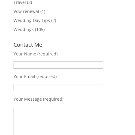
Travel
(3)
Vow renewal
(1)
Wedding Day Tips
(2)
Weddings
(105)
Contact Me
Your Name (required)
Your Email (required)
Your Message (required)