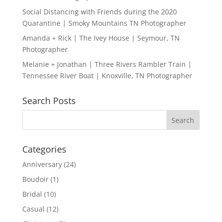
Social Distancing with Friends during the 2020
Quarantine | Smoky Mountains TN Photographer
Amanda + Rick | The Ivey House | Seymour, TN
Photographer
Melanie + Jonathan | Three Rivers Rambler Train |
Tennessee River Boat | Knoxville, TN Photographer
Search Posts
Categories
Anniversary
(24)
Boudoir
(1)
Bridal
(10)
Casual
(12)