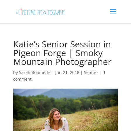
Katie’s Senior Session in
Pigeon Forge | Smoky
Mountain Photographer
by
Sarah Robinette
|
Jun 21, 2018
|
Seniors
|
1
comment