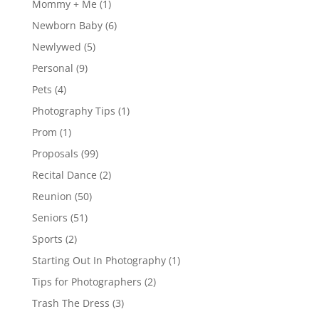
Mommy + Me
(1)
Newborn Baby
(6)
Newlywed
(5)
Personal
(9)
Pets
(4)
Photography Tips
(1)
Prom
(1)
Proposals
(99)
Recital Dance
(2)
Reunion
(50)
Seniors
(51)
Sports
(2)
Starting Out In Photography
(1)
Tips for Photographers
(2)
Trash The Dress
(3)