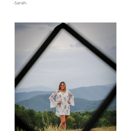
-Sarah-