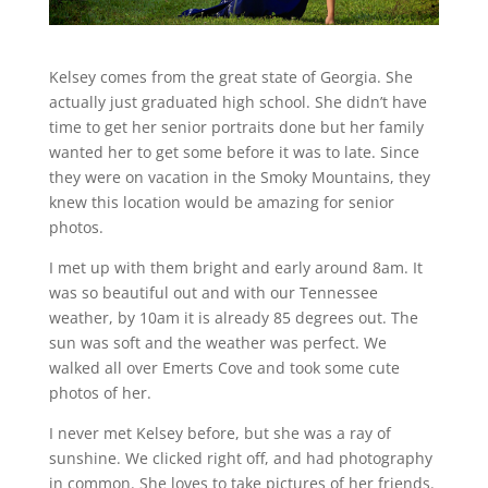
Kelsey comes from the great state of Georgia. She
actually just graduated high school. She didn’t have
time to get her senior portraits done but her family
wanted her to get some before it was to late. Since
they were on vacation in the Smoky Mountains, they
knew this location would be amazing for senior
photos.
I met up with them bright and early around 8am. It
was so beautiful out and with our Tennessee
weather, by 10am it is already 85 degrees out. The
sun was soft and the weather was perfect. We
walked all over Emerts Cove and took some cute
photos of her.
I never met Kelsey before, but she was a ray of
sunshine. We clicked right off, and had photography
in common. She loves to take pictures of her friends.