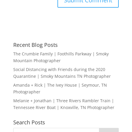
Recent Blog Posts
The Crumbie Family | Foothills Parkway | Smoky
Mountain Photographer
Social Distancing with Friends during the 2020
Quarantine | Smoky Mountains TN Photographer
Amanda + Rick | The Ivey House | Seymour, TN
Photographer
Melanie + Jonathan | Three Rivers Rambler Train |
Tennessee River Boat | Knoxville, TN Photographer
Search Posts