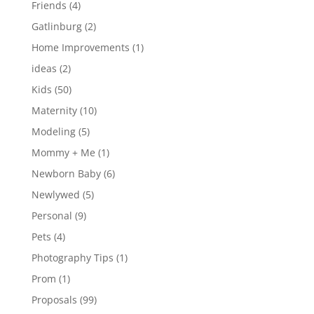
Friends
(4)
Gatlinburg
(2)
Home Improvements
(1)
ideas
(2)
Kids
(50)
Maternity
(10)
Modeling
(5)
Mommy + Me
(1)
Newborn Baby
(6)
Newlywed
(5)
Personal
(9)
Pets
(4)
Photography Tips
(1)
Prom
(1)
Proposals
(99)