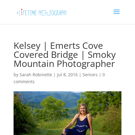
Kelsey | Emerts Cove
Covered Bridge | Smoky
Mountain Photographer
by
Sarah Robinette
|
Jul 8, 2016
|
Seniors
|
0
comments