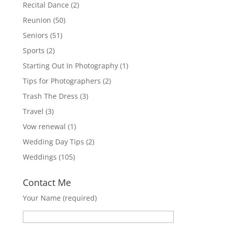
Recital Dance
(2)
Reunion
(50)
Seniors
(51)
Sports
(2)
Starting Out In Photography
(1)
Tips for Photographers
(2)
Trash The Dress
(3)
Travel
(3)
Vow renewal
(1)
Wedding Day Tips
(2)
Weddings
(105)
Contact Me
Your Name (required)