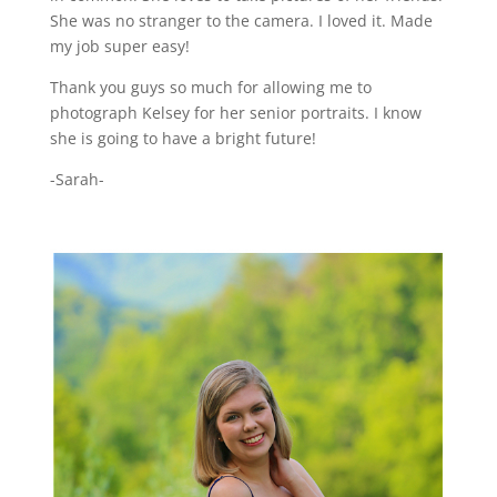
She was no stranger to the camera. I loved it. Made
my job super easy!
Thank you guys so much for allowing me to
photograph Kelsey for her senior portraits. I know
she is going to have a bright future!
-Sarah-