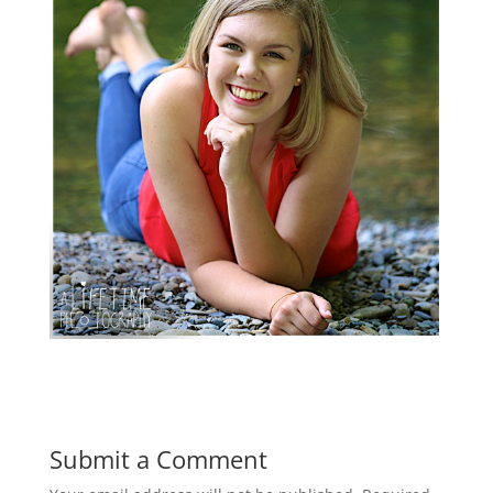
Submit a Comment