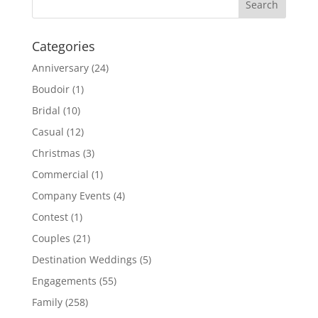
Categories
Anniversary
(24)
Boudoir
(1)
Bridal
(10)
Casual
(12)
Christmas
(3)
Commercial
(1)
Company Events
(4)
Contest
(1)
Couples
(21)
Destination Weddings
(5)
Engagements
(55)
Family
(258)