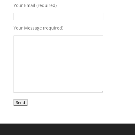
Your Email (required)
Your Message (required)