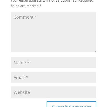
Your email address will not be published.
Required
fields are marked
*