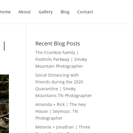
Home
About
Gallery
Blog
Contact
 |
Recent Blog Posts
The Crumbie Family |
Foothills Parkway | Smoky
Mountain Photographer
Social Distancing with
Friends during the 2020
Quarantine | Smoky
Mountains TN Photographer
Amanda + Rick | The Ivey
House | Seymour, TN
Photographer
Melanie + Jonathan | Three