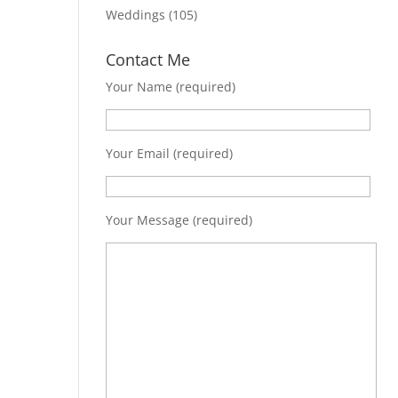
Weddings
(105)
Contact Me
Your Name (required)
Your Email (required)
Your Message (required)