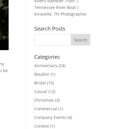
Rivers Rambler Train |
Tennessee River Boat |
Knoxville, TN Photographer
Search Posts
Categories
ony
Anniversary
(24)
to be
Boudoir
(1)
Bridal
(10)
Casual
(12)
Christmas
(3)
Commercial
(1)
Company Events
(4)
Contest
(1)