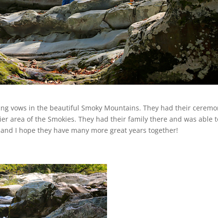
ding vows in the beautiful Smoky Mountains. They had their cerem
rier area of the Smokies. They had their family there and was able 
y and I hope they have many more great years together!