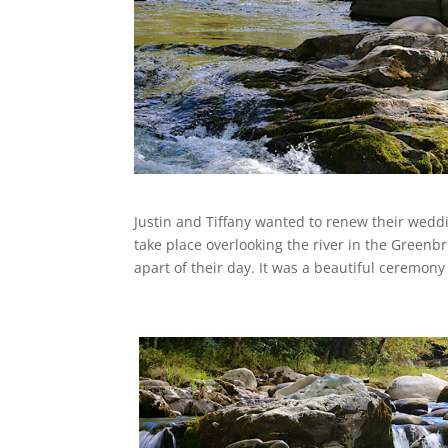
Justin and Tiffany wanted to renew their wed
take place overlooking the river in the Greenb
apart of their day. It was a beautiful ceremon