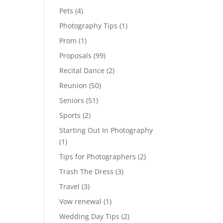
Pets
(4)
Photography Tips
(1)
Prom
(1)
Proposals
(99)
Recital Dance
(2)
Reunion
(50)
Seniors
(51)
Sports
(2)
Starting Out In Photography
(1)
Tips for Photographers
(2)
Trash The Dress
(3)
Travel
(3)
Vow renewal
(1)
Wedding Day Tips
(2)