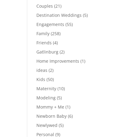
Couples
(21)
Destination Weddings
(5)
Engagements
(55)
Family
(258)
Friends
(4)
Gatlinburg
(2)
Home Improvements
(1)
ideas
(2)
Kids
(50)
Maternity
(10)
Modeling
(5)
Mommy + Me
(1)
Newborn Baby
(6)
Newlywed
(5)
Personal
(9)