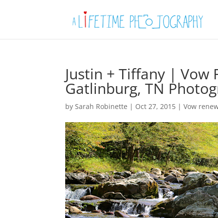
Justin + Tiffany | Vo
Gatlinburg, TN Photo
by
Sarah Robinette
|
Oct 27, 2015
|
Vow renew