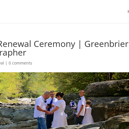
w Renewal Ceremony | Greenbrier
grapher
al
|
0 comments