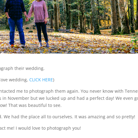
tograph their wedding.
s Cove wedding,
CLICK HERE
)
 contacted me to photograph them again. You never know with Tenn
ees in November but we lucked up and had a perfect day! We even g
ow! That was beautiful to see.
We had the place all to ourselves. It was amazing and so pretty!
tact me! I would love to photograph you!