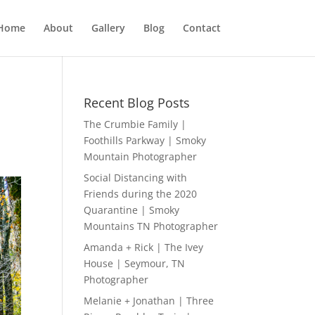
Home
About
Gallery
Blog
Contact
Recent Blog Posts
The Crumbie Family |
Foothills Parkway | Smoky
Mountain Photographer
Social Distancing with
Friends during the 2020
Quarantine | Smoky
Mountains TN Photographer
Amanda + Rick | The Ivey
House | Seymour, TN
Photographer
Melanie + Jonathan | Three