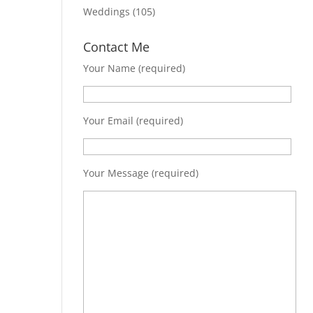
Weddings
(105)
Contact Me
Your Name (required)
Your Email (required)
Your Message (required)