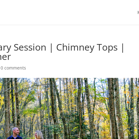
ary Session | Chimney Tops |
her
|
0 comments