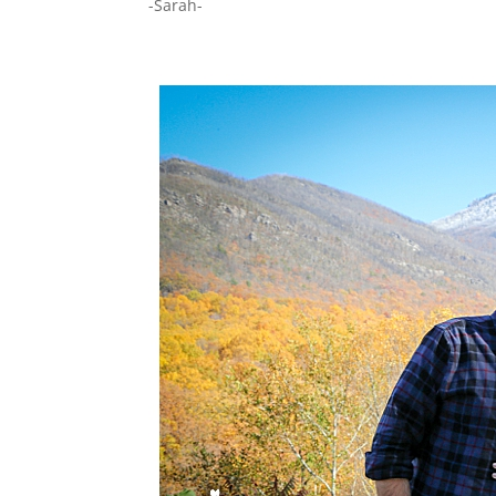
-Sarah-