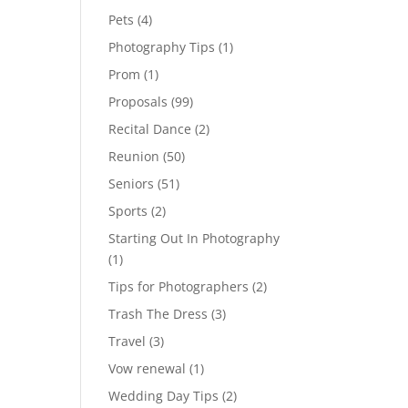
Pets
(4)
Photography Tips
(1)
Prom
(1)
Proposals
(99)
Recital Dance
(2)
Reunion
(50)
Seniors
(51)
Sports
(2)
Starting Out In Photography
(1)
Tips for Photographers
(2)
Trash The Dress
(3)
Travel
(3)
Vow renewal
(1)
Wedding Day Tips
(2)