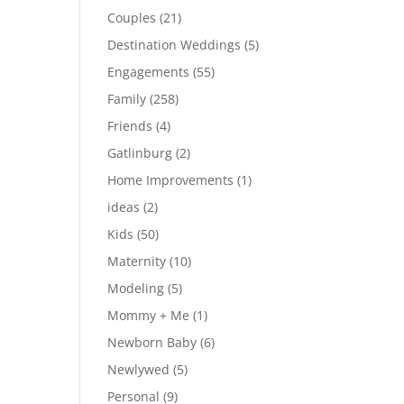
Couples
(21)
Destination Weddings
(5)
Engagements
(55)
Family
(258)
Friends
(4)
Gatlinburg
(2)
Home Improvements
(1)
ideas
(2)
Kids
(50)
Maternity
(10)
Modeling
(5)
Mommy + Me
(1)
Newborn Baby
(6)
Newlywed
(5)
Personal
(9)