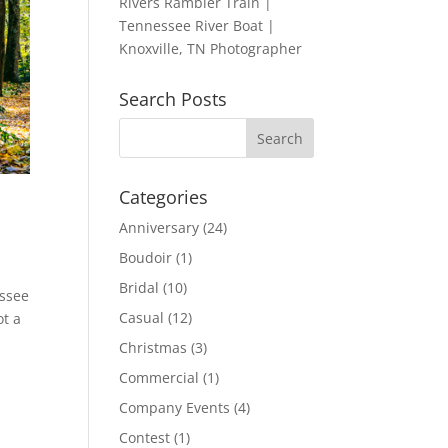
Rivers Rambler Train |
Tennessee River Boat |
Knoxville, TN Photographer
Search Posts
Categories
Anniversary
(24)
Boudoir
(1)
Bridal
(10)
essee
Casual
(12)
ot a
Christmas
(3)
Commercial
(1)
Company Events
(4)
Contest
(1)