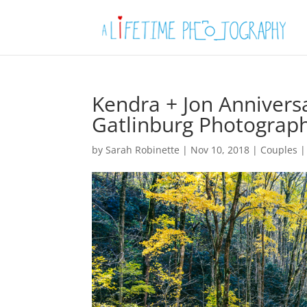
Kendra + Jon Annivers
Gatlinburg Photograp
by
Sarah Robinette
|
Nov 10, 2018
|
Couples