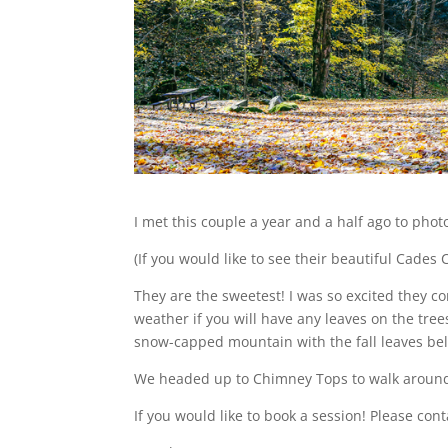
I met this couple a year and a half ago to pho
(If you would like to see their beautiful Cade
They are the sweetest! I was so excited they
weather if you will have any leaves on the tr
snow-capped mountain with the fall leaves bel
We headed up to Chimney Tops to walk around. 
If you would like to book a session! Please con